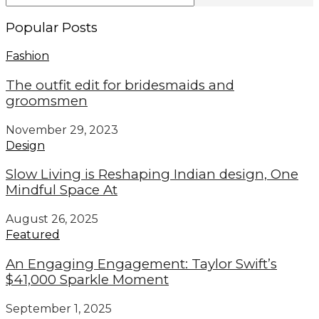
Popular Posts
Fashion
The outfit edit for bridesmaids and
groomsmen
November 29, 2023
Design
Slow Living is Reshaping Indian design, One
Mindful Space At
August 26, 2025
Featured
An Engaging Engagement: Taylor Swift’s
$41,000 Sparkle Moment
September 1, 2025