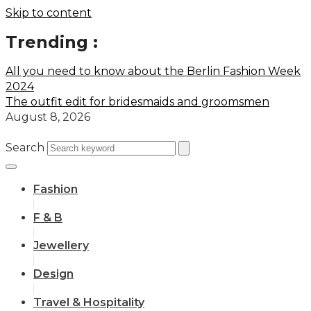
Skip to content
Trending :
All you need to know about the Berlin Fashion Week
2024
The outfit edit for bridesmaids and groomsmen
August 8, 2026
Search
Fashion
F & B
Jewellery
Design
Travel & Hospitality