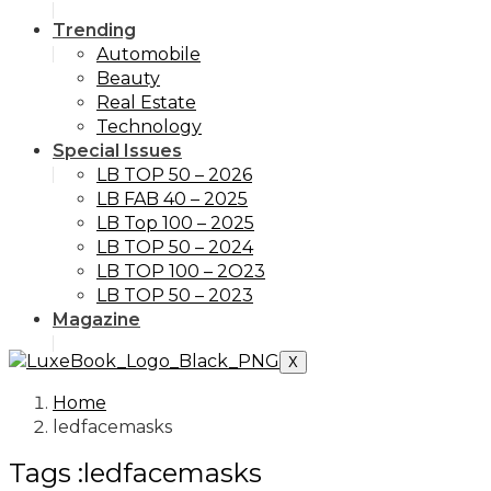
Trending
Automobile
Beauty
Real Estate
Technology
Special Issues
LB TOP 50 – 2026
LB FAB 40 – 2025
LB Top 100 – 2025
LB TOP 50 – 2024
LB TOP 100 – 2O23
LB TOP 50 – 2023
Magazine
X
Home
ledfacemasks
Tags :ledfacemasks