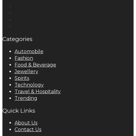
Categories
Automobile
Fashion
Food & Beverage
Jewellery
Spirits
Technology
Travel & Hospitality
Trending
Quick Links
About Us
Contact Us