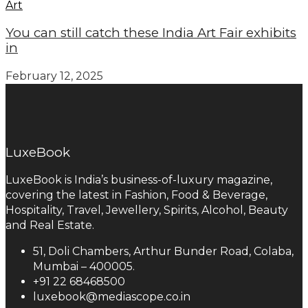
Art
You can still catch these India Art Fair exhibits
in
February 12, 2025
LuxeBook
LuxeBook is India’s business-of-luxury magazine,
covering the latest in Fashion, Food & Beverage,
Hospitality, Travel, Jewellery, Spirits, Alcohol, Beauty
and Real Estate.
51, Doli Chambers, Arthur Bunder Road, Colaba,
Mumbai – 400005.
+91 22 68468500
luxebook@mediascope.co.in