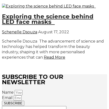
Exploring the science behind
LED face masks
Schenelle Dsouza
August 17, 2022
Schenelle Dsouza The advancement of science and
technology has helped transform the beauty
industry, shaping it with more personalised
experiences that can
Read More
SUBSCRIBE TO OUR
NEWSLETTER
Name
Email
SUBSCRIBE