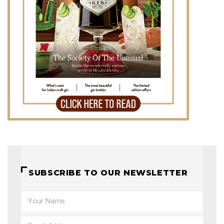
SUBSCRIBE TO OUR NEWSLETTER