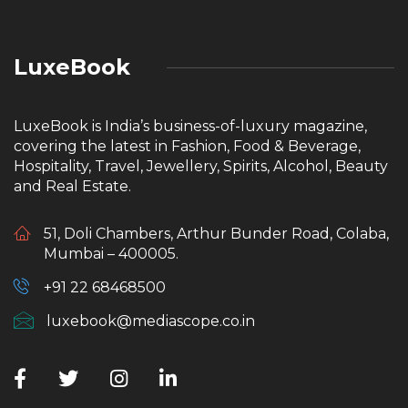
LuxeBook
LuxeBook is India’s business-of-luxury magazine,
covering the latest in Fashion, Food & Beverage,
Hospitality, Travel, Jewellery, Spirits, Alcohol, Beauty
and Real Estate.
51, Doli Chambers, Arthur Bunder Road, Colaba,
Mumbai – 400005.
+91 22 68468500
luxebook@mediascope.co.in