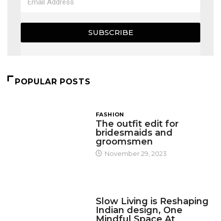
SUBSCRIBE
POPULAR POSTS
FASHION
The outfit edit for
bridesmaids and
groomsmen
November 29, 2023
DESIGN
Slow Living is Reshaping
Indian design, One
Mindful Space At