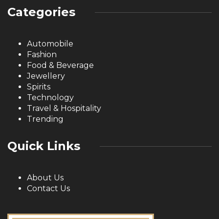
Categories
Automobile
Fashion
Food & Beverage
Jewellery
Spirits
Technology
Travel & Hospitality
Trending
Quick Links
About Us
Contact Us