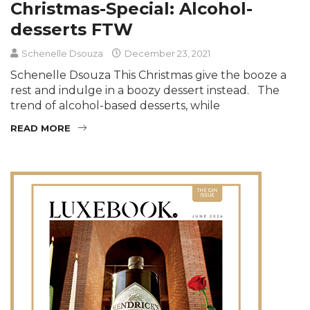
Christmas-Special: Alcohol-
desserts FTW
Schenelle Dsouza
December 23, 2021
Schenelle Dsouza This Christmas give the booze a
rest and indulge in a boozy dessert instead. The
trend of alcohol-based desserts, while
READ MORE