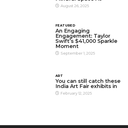
August 26, 2025
FEATURED
An Engaging
Engagement: Taylor
Swift’s $41,000 Sparkle
Moment
September 1, 2025
ART
You can still catch these
India Art Fair exhibits in
February 12, 2025