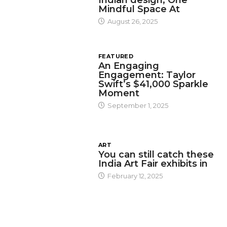
Mindful Space At
August 26, 2025
FEATURED
An Engaging
Engagement: Taylor
Swift’s $41,000 Sparkle
Moment
September 1, 2025
ART
You can still catch these
India Art Fair exhibits in
February 12, 2025