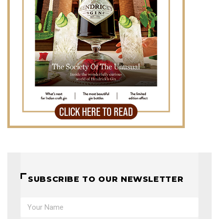
SUBSCRIBE TO OUR NEWSLETTER