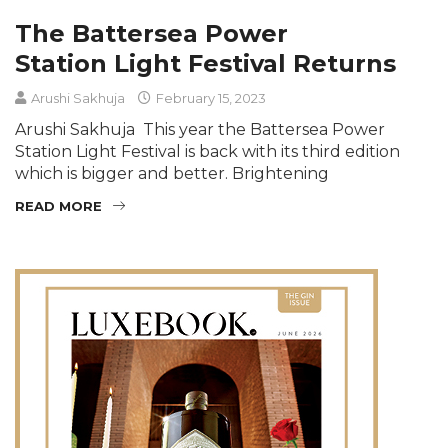
The Battersea Power
Station Light Festival Returns
Arushi Sakhuja
February 15, 2023
Arushi Sakhuja This year the Battersea Power
Station Light Festival is back with its third edition
which is bigger and better. Brightening
READ MORE