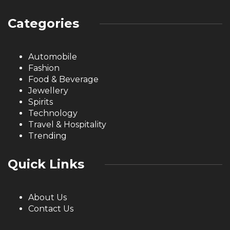
Categories
Automobile
Fashion
Food & Beverage
Jewellery
Spirits
Technology
Travel & Hospitality
Trending
Quick Links
About Us
Contact Us