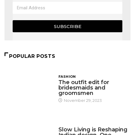
SUBSCRIBE
POPULAR POSTS
FASHION
The outfit edit for
bridesmaids and
groomsmen
November 29, 2023
DESIGN
Slow Living is Reshaping
Indian design, One