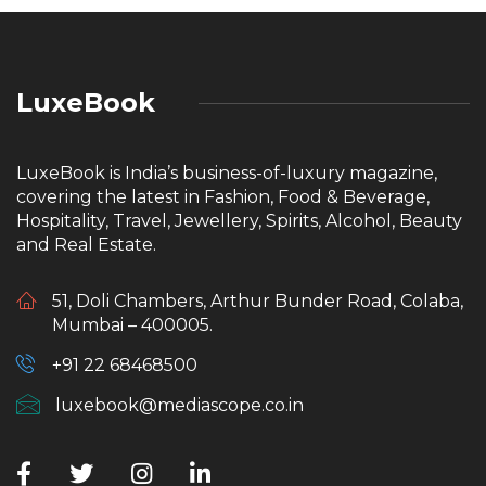
LuxeBook
LuxeBook is India’s business-of-luxury magazine,
covering the latest in Fashion, Food & Beverage,
Hospitality, Travel, Jewellery, Spirits, Alcohol, Beauty
and Real Estate.
51, Doli Chambers, Arthur Bunder Road, Colaba,
Mumbai – 400005.
+91 22 68468500
luxebook@mediascope.co.in