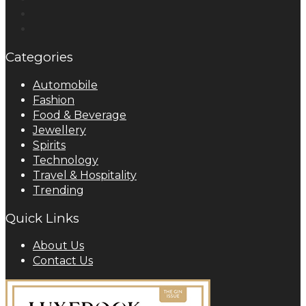
Categories
Automobile
Fashion
Food & Beverage
Jewellery
Spirits
Technology
Travel & Hospitality
Trending
Quick Links
About Us
Contact Us