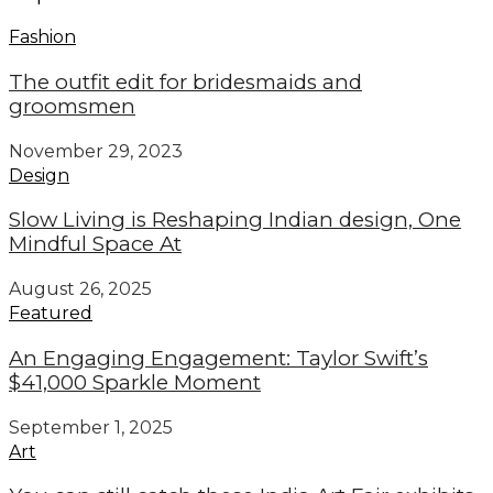
Fashion
The outfit edit for bridesmaids and
groomsmen
November 29, 2023
Design
Slow Living is Reshaping Indian design, One
Mindful Space At
August 26, 2025
Featured
An Engaging Engagement: Taylor Swift’s
$41,000 Sparkle Moment
September 1, 2025
Art