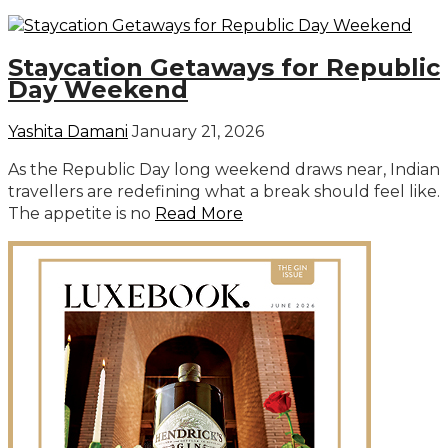
Staycation Getaways for Republic
Day Weekend
Yashita Damani
January 21, 2026
As the Republic Day long weekend draws near, Indian
travellers are redefining what a break should feel like.
The appetite is no
Read More