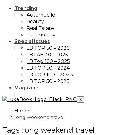
Trending
Automobile
Beauty
Real Estate
Technology
Special Issues
LB TOP 50 – 2026
LB FAB 40 – 2025
LB Top 100 – 2025
LB TOP 50 – 2024
LB TOP 100 – 2O23
LB TOP 50 – 2023
Magazine
X
Home
long weekend travel
Tags :long weekend travel