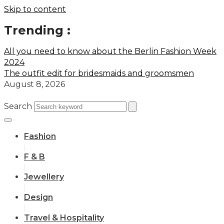
Skip to content
Trending :
All you need to know about the Berlin Fashion Week
2024
The outfit edit for bridesmaids and groomsmen
August 8, 2026
Search
Fashion
F & B
Jewellery
Design
Travel & Hospitality