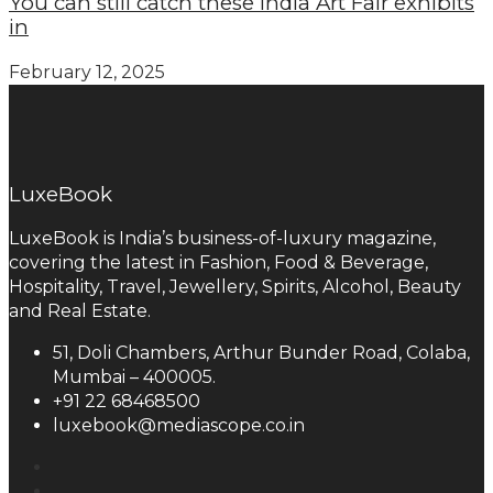
You can still catch these India Art Fair exhibits
in
February 12, 2025
LuxeBook
LuxeBook is India’s business-of-luxury magazine,
covering the latest in Fashion, Food & Beverage,
Hospitality, Travel, Jewellery, Spirits, Alcohol, Beauty
and Real Estate.
51, Doli Chambers, Arthur Bunder Road, Colaba,
Mumbai – 400005.
+91 22 68468500
luxebook@mediascope.co.in