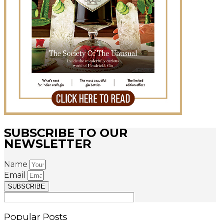
SUBSCRIBE TO OUR
NEWSLETTER
Name
Email
SUBSCRIBE
Popular Posts