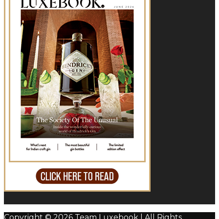
Copyright © 2026 Team Luxebook | All Rights