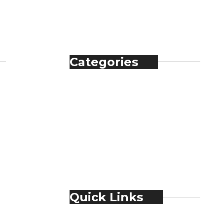
Categories
Automobile
Fashion
Food & Beverage
Jewellery
Spirits
Technology
Travel & Hospitality
Trending
Quick Links