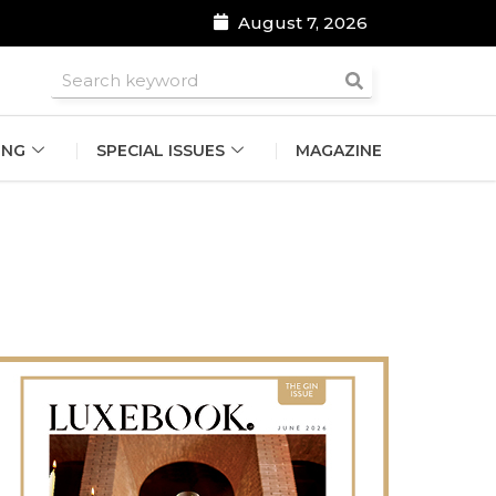
August 7, 2026
roomsmen
ING
SPECIAL ISSUES
MAGAZINE