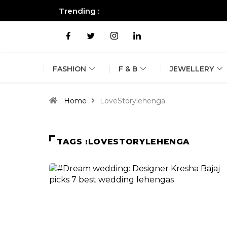
Trending :
All you need to know about the B
FASHION
F & B
JEWELLERY
Home
LoveStorylehenga
TAGS :LOVESTORYLEHENGA