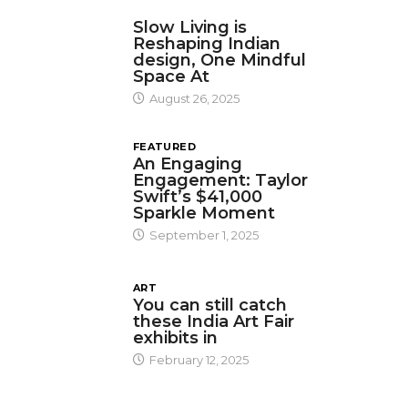
DESIGN
Slow Living is
Reshaping Indian
design, One Mindful
Space At
August 26, 2025
FEATURED
An Engaging
Engagement: Taylor
Swift’s $41,000
Sparkle Moment
September 1, 2025
ART
You can still catch
these India Art Fair
exhibits in
February 12, 2025