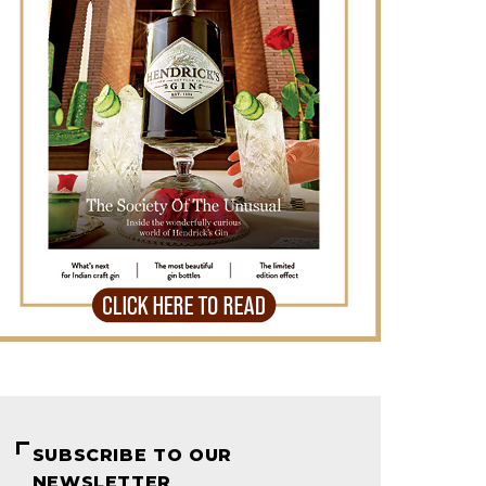
SUBSCRIBE TO OUR
NEWSLETTER