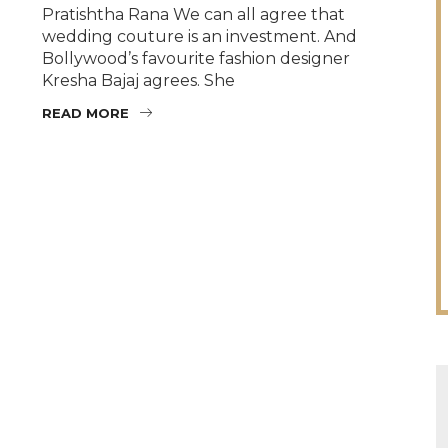
Pratishtha Rana We can all agree that
wedding couture is an investment. And
Bollywood’s favourite fashion designer
Kresha Bajaj agrees. She
READ MORE