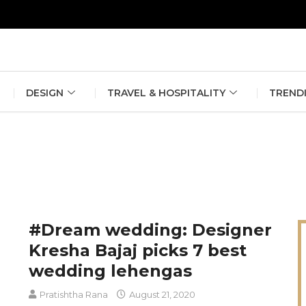
erlin Fashion Week 2024
The outfit edit for bridesmaids and g
DESIGN
TRAVEL & HOSPITALITY
TREND
#Dream wedding: Designer
Kresha Bajaj picks 7 best
wedding lehengas
Pratishtha Rana
August 21, 2020