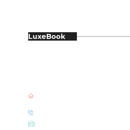
LuxeBook
LuxeBook is India’s business-of-luxury
magazine, covering the latest in Fashion,
Food & Beverage, Hospitality, Travel,
Jewellery, Spirits, Alcohol, Beauty and Real
Estate.
51, Doli Chambers, Arthur Bunder Road,
Colaba, Mumbai – 400005.
+91 22 68468500
luxebook@mediascope.co.in