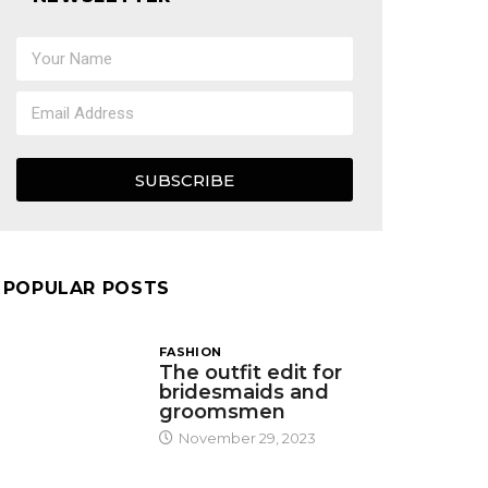
SUBSCRIBE
POPULAR POSTS
FASHION
The outfit edit for
bridesmaids and
groomsmen
November 29, 2023