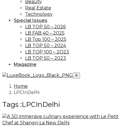
Beauty
Real Estate
Technology
Special Issues
LB TOP 50 – 2026
LB FAB 40 – 2025
LB Top 100 – 2025
LB TOP 50 – 2024
LB TOP 100 – 2O23
LB TOP 50 – 2023
Magazine
X
Home
LPCInDelhi
Tags :LPCInDelhi