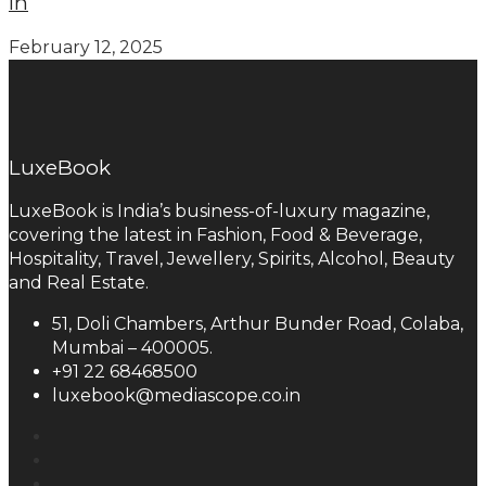
in
February 12, 2025
LuxeBook
LuxeBook is India’s business-of-luxury magazine,
covering the latest in Fashion, Food & Beverage,
Hospitality, Travel, Jewellery, Spirits, Alcohol, Beauty
and Real Estate.
51, Doli Chambers, Arthur Bunder Road, Colaba,
Mumbai – 400005.
+91 22 68468500
luxebook@mediascope.co.in