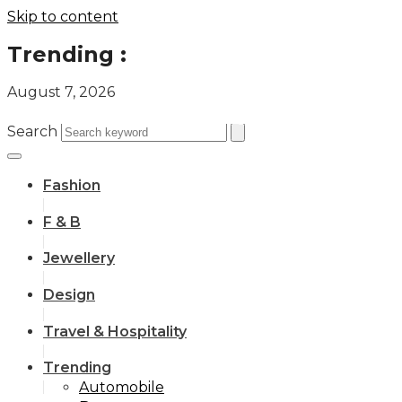
Skip to content
Trending :
August 7, 2026
All you need to know about the Berlin Fashion Week 2024
The outfit edit for bridesmaids and groomsmen
Search
Fashion
F & B
Jewellery
Design
Travel & Hospitality
Trending
Automobile