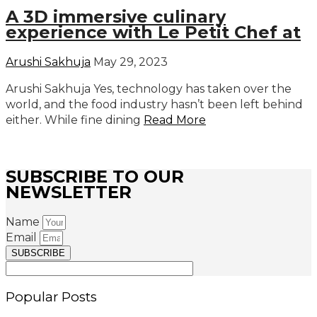
A 3D immersive culinary
experience with Le Petit Chef at
Arushi Sakhuja
May 29, 2023
Arushi Sakhuja Yes, technology has taken over the
world, and the food industry hasn’t been left behind
either. While fine dining
Read More
SUBSCRIBE TO OUR
NEWSLETTER
Name
Email
SUBSCRIBE
Popular Posts