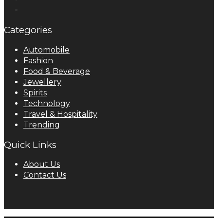
Categories
Automobile
Fashion
Food & Beverage
Jewellery
Spirits
Technology
Travel & Hospitality
Trending
Quick Links
About Us
Contact Us