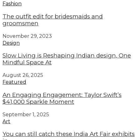
Fashion
The outfit edit for bridesmaids and
groomsmen
November 29, 2023
Design
Slow Living is Reshaping Indian design, One
Mindful Space At
August 26, 2025
Featured
An Engaging Engagement: Taylor Swift’s
$41,000 Sparkle Moment
September 1, 2025
Art
You can still catch these India Art Fair exhibits