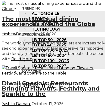
TRENDING
AUTOMOBILE
The most unusual dining
BEAUTY
experiences around the Globe
REAL ESTATE
TECHNOLOGY
Yashita Damani
May 25, 2026
SPECIAL ISSUES
LB TOP 50 – 2026
The world’s most discerning travellers are increasingly
LB FAB 40 – 2025
seeking experiences that feel immersive, transportive
LB TOP 100 – 2025
and deeply memorable. Breakfast beneath the ocean
LB TOP 50 – 2024
with
Read More
LB TOP 100 – 2O23
LB TOP 50 – 2023
MAGAZINE
Diwali Specials: Restaurants
Bringing Flavours, Festivity, and
X
Sparkle to the
Yashita Damani
October 17, 2025