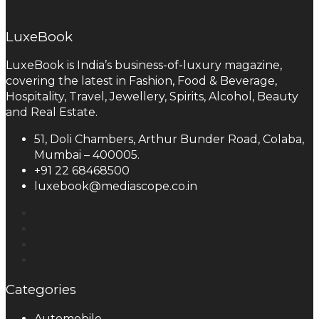
LuxeBook
LuxeBook is India’s business-of-luxury magazine,
covering the latest in Fashion, Food & Beverage,
Hospitality, Travel, Jewellery, Spirits, Alcohol, Beauty
and Real Estate.
51, Doli Chambers, Arthur Bunder Road, Colaba,
Mumbai – 400005.
+91 22 68468500
luxebook@mediascope.co.in
Categories
Automobile