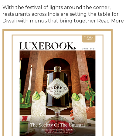
With the festival of lights around the corner,
restaurants across India are setting the table for
Diwali with menus that bring together
Read More