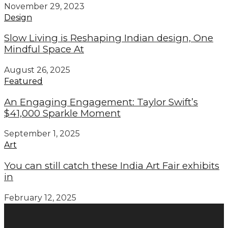
November 29, 2023
Design
Slow Living is Reshaping Indian design, One
Mindful Space At
August 26, 2025
Featured
An Engaging Engagement: Taylor Swift’s
$41,000 Sparkle Moment
September 1, 2025
Art
You can still catch these India Art Fair exhibits
in
February 12, 2025