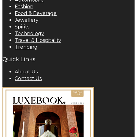
Fashion
Food & Beverage
Jewellery
Spirits
Technology
Travel & Hospitality
Trending
Quick Links
About Us
Contact Us