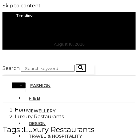
Skip to content
Trending :
All you need to know about the Berlin Fashion Week 2024
The outfit edit for bridesmaids and groomsmen
August 10, 2026
Search
FASHION
F & B
Home
JEWELLERY
Luxury Restaurants
DESIGN
Tags :Luxury Restaurants
TRAVEL & HOSPITALITY