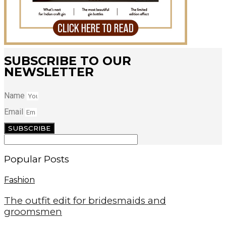
SUBSCRIBE TO OUR
NEWSLETTER
Name
Email
SUBSCRIBE
Popular Posts
Fashion
The outfit edit for bridesmaids and
groomsmen