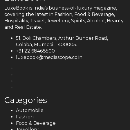
LuxeBook is India’s business-of-luxury magazine,
covering the latest in Fashion, Food & Beverage,
Hospitality, Travel, Jewellery, Spirits, Alcohol, Beauty
and Real Estate.
51, Doli Chambers, Arthur Bunder Road,
Colaba, Mumbai – 400005.
+91 22 68468500
luxebook@mediascope.co.in
Categories
Automobile
Fashion
Food & Beverage
Jewellery