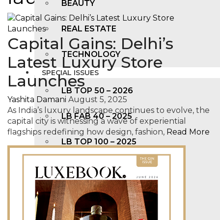
BEAUTY
REAL ESTATE
Capital Gains: Delhi’s
TECHNOLOGY
Latest Luxury Store
SPECIAL ISSUES
Launches
LB TOP 50 – 2026
Yashita Damani
August 5, 2025
As India’s luxury landscape continues to evolve, the
LB FAB 40 – 2025
capital city is witnessing a wave of experiential
flagships redefining how design, fashion,
Read More
LB TOP 100 – 2025
LB TOP 50 – 2024
LB TOP 100 – 2O23
LB TOP 50 – 2023