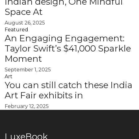
Indian design, One Mindful
Space At
August 26, 2025
Featured
An Engaging Engagement:
Taylor Swift’s $41,000 Sparkle
Moment
September 1, 2025
Art
You can still catch these India
Art Fair exhibits in
February 12, 2025
LuxeBook