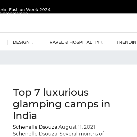
erlin Fashion Week 2024
and groomsmen
DESIGN
TRAVEL & HOSPITALITY
TRENDIN
ping
Top 7 luxurious
glamping camps in
India
Schenelle Dsouza
August 11, 2021
Schenelle Dsouza Several months of