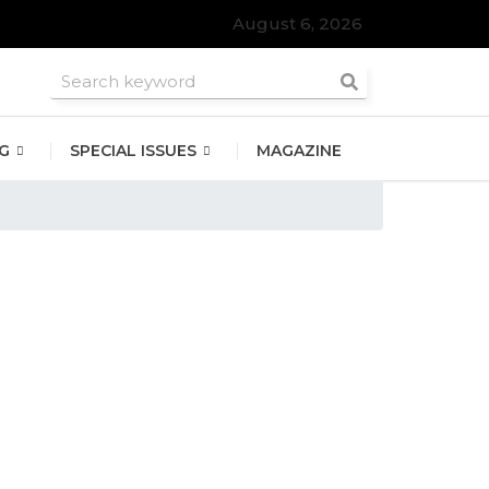
August 6, 2026
G
SPECIAL ISSUES
MAGAZINE