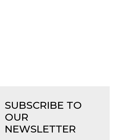
SUBSCRIBE TO
OUR
NEWSLETTER