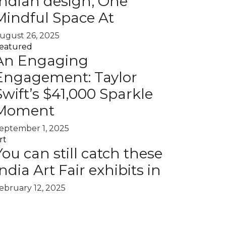
Indian design, One
Mindful Space At
ugust 26, 2025
eatured
An Engaging
Engagement: Taylor
Swift’s $41,000 Sparkle
Moment
eptember 1, 2025
rt
You can still catch these
India Art Fair exhibits in
ebruary 12, 2025