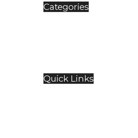
Categories
Automobile
Fashion
Food & Beverage
Jewellery
Spirits
Technology
,
Travel & Hospitality
Trending
Quick Links
About Us
Contact Us