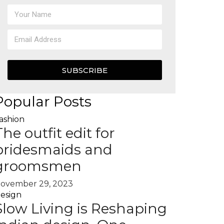
SUBSCRIBE
Popular Posts
ashion
The outfit edit for
bridesmaids and
groomsmen
ovember 29, 2023
esign
Slow Living is Reshaping