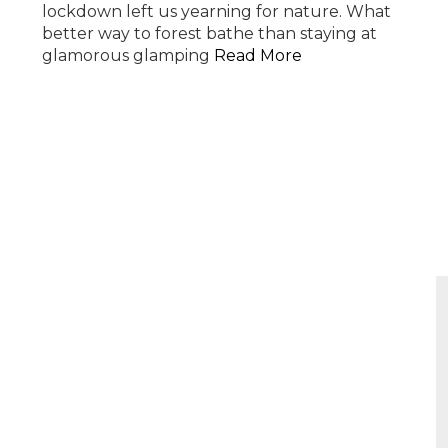
lockdown left us yearning for nature. What
better way to forest bathe than staying at
glamorous glamping
Read More