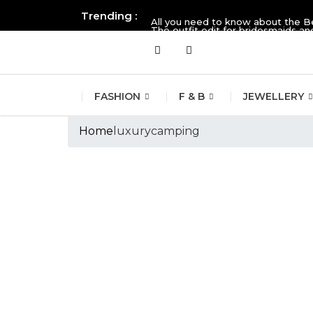
Trending :
All you need to know about the B
The outfit edit for bridesmaids 
FASHION
F & B
JEWELLERY
Home
luxurycamping
Tags :luxurycam