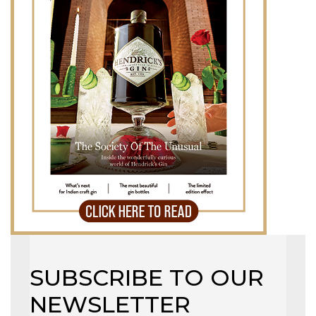
SUBSCRIBE TO OUR
NEWSLETTER