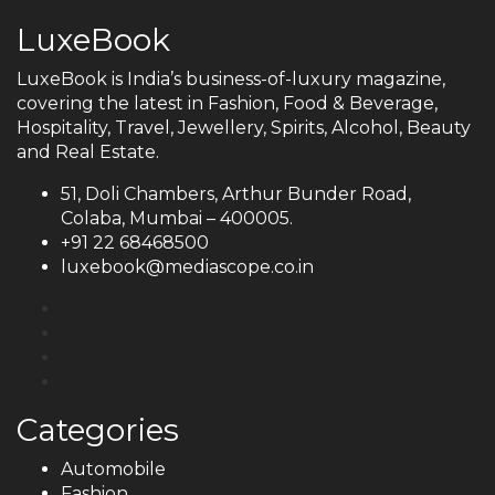
LuxeBook
LuxeBook is India’s business-of-luxury magazine,
covering the latest in Fashion, Food & Beverage,
Hospitality, Travel, Jewellery, Spirits, Alcohol, Beauty
and Real Estate.
51, Doli Chambers, Arthur Bunder Road,
Colaba, Mumbai – 400005.
+91 22 68468500
luxebook@mediascope.co.in
Categories
Automobile
Fashion