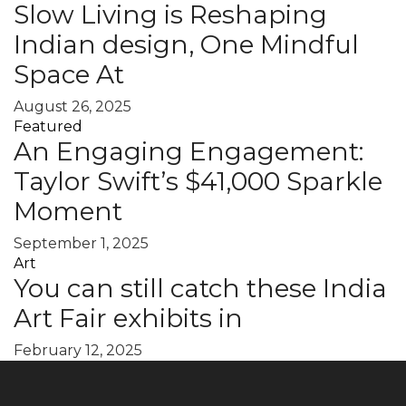
Slow Living is Reshaping
Indian design, One Mindful
Space At
August 26, 2025
Featured
An Engaging Engagement:
Taylor Swift’s $41,000 Sparkle
Moment
September 1, 2025
Art
You can still catch these India
Art Fair exhibits in
February 12, 2025