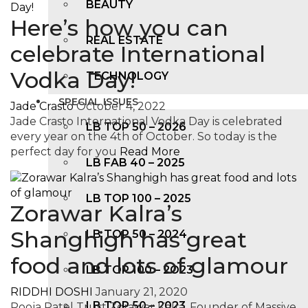
BEAUTY
Here’s how you can
REAL ESTATE
celebrate International
Vodka Day!
TECHNOLOGY
SPECIAL ISSUES
Jade Crasto
October 4, 2022
Jade Crasto International Vodka Day is celebrated
LB TOP 50 – 2026
every year on the 4th of October. So today is the
perfect day for you
Read More
LB FAB 40 – 2025
LB TOP 100 – 2025
Zorawar Kalra’s
Shanghigh has great
LB TOP 50 – 2024
food and lots of glamour
LB TOP 100 – 2O23
RIDDHI DOSHI
January 21, 2020
LB TOP 50 – 2023
Pooja Patel Trust Zorawar Kalra, Founder of Massive