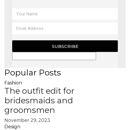
SUBSCRIBE
Popular Posts
Fashion
The outfit edit for
bridesmaids and
groomsmen
November 29, 2023
Design