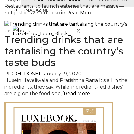
Restaurants, to launch eateries that are massive—
MAGAZINE
not just in size, but also in
Read More
X
Trending drinks that are
tantalising the country’s
taste buds
RIDDHI DOSHI
January 19, 2020
Husein Haveliwala and Pratishtha Rana It’s all in the
ingredients, they say. While ‘ingredient-led dishes’
are big on the food side, ‘
Read More