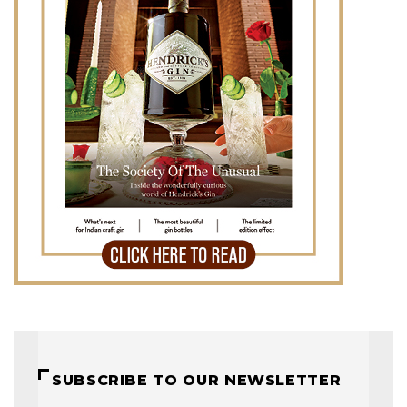
SUBSCRIBE TO OUR NEWSLETTER