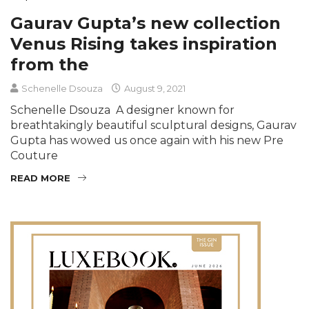
Gaurav Gupta’s new collection
Venus Rising takes inspiration
from the
Schenelle Dsouza
August 9, 2021
Schenelle Dsouza A designer known for
breathtakingly beautiful sculptural designs, Gaurav
Gupta has wowed us once again with his new Pre
Couture
READ MORE