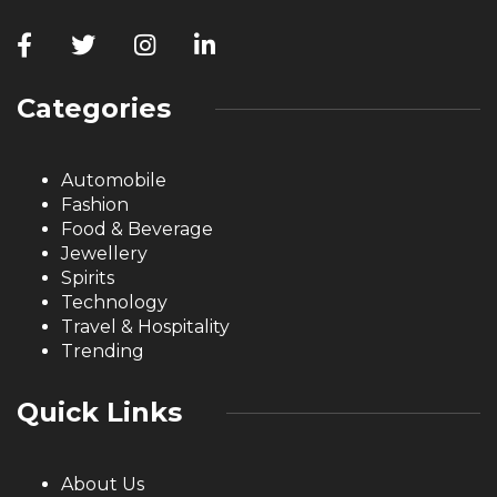
Categories
Automobile
Fashion
Food & Beverage
Jewellery
Spirits
Technology
Travel & Hospitality
Trending
Quick Links
About Us