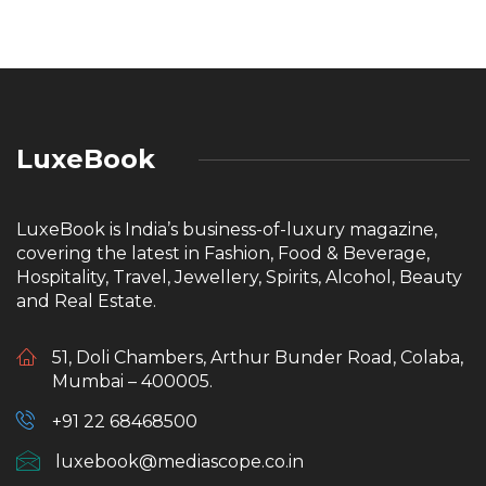
LuxeBook
LuxeBook is India’s business-of-luxury magazine,
covering the latest in Fashion, Food & Beverage,
Hospitality, Travel, Jewellery, Spirits, Alcohol, Beauty
and Real Estate.
51, Doli Chambers, Arthur Bunder Road, Colaba,
Mumbai – 400005.
+91 22 68468500
luxebook@mediascope.co.in