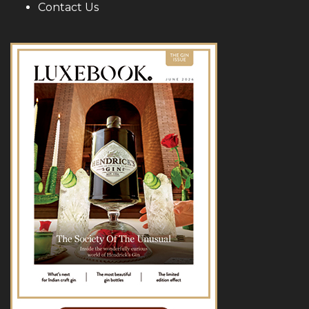
Contact Us