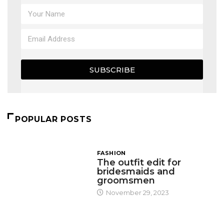
SUBSCRIBE
POPULAR POSTS
FASHION
The outfit edit for
bridesmaids and
groomsmen
November 29, 2023