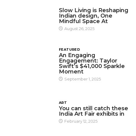
DESIGN
Slow Living is Reshaping
Indian design, One
Mindful Space At
August 26, 2025
FEATURED
An Engaging
Engagement: Taylor
Swift’s $41,000 Sparkle
Moment
September 1, 2025
ART
You can still catch these
India Art Fair exhibits in
February 12, 2025