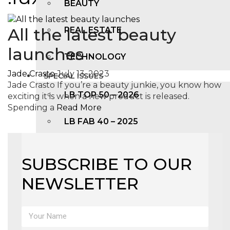
BEAUTY
All the latest beauty
REAL ESTATE
launches
TECHNOLOGY
Jade Crasto
July 13, 2023
SPECIAL ISSUES
Jade Crasto If you’re a beauty junkie, you know how
LB TOP 50 – 2026
exciting it is when a new product is released.
Spending a
Read More
LB FAB 40 – 2025
LB TOP 100 – 2025
SUBSCRIBE TO OUR
LB TOP 50 – 2024
NEWSLETTER
LB TOP 100 – 2O23
LB TOP 50 – 2023