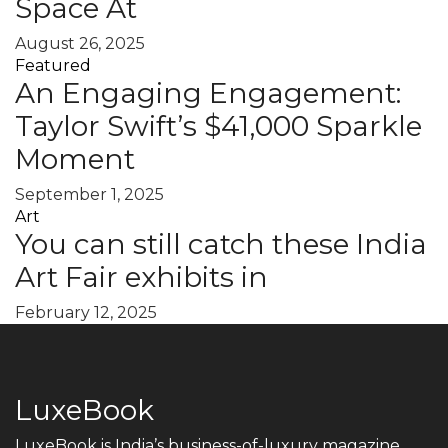
Space At
August 26, 2025
Featured
An Engaging Engagement:
Taylor Swift’s $41,000 Sparkle
Moment
September 1, 2025
Art
You can still catch these India
Art Fair exhibits in
February 12, 2025
LuxeBook
LuxeBook is India’s business-of-luxury magazine,