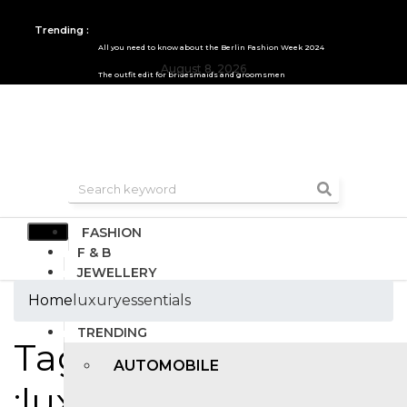
Trending :
All you need to know about the Berlin Fashion Week 2024
August 8, 2026
The outfit edit for bridesmaids and groomsmen
FASHION
F & B
JEWELLERY
DESIGN
Home
luxuryessentials
TRAVEL & HOSPITALITY
TRENDING
Tags
AUTOMOBILE
:luxuryessentials