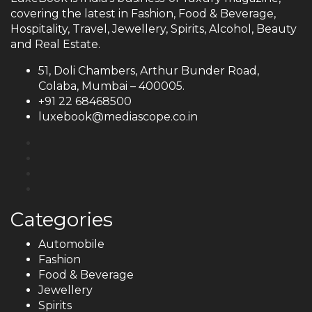
covering the latest in Fashion, Food & Beverage,
Hospitality, Travel, Jewellery, Spirits, Alcohol, Beauty
and Real Estate.
51, Doli Chambers, Arthur Bunder Road,
Colaba, Mumbai – 400005.
+91 22 68468500
luxebook@mediascope.co.in
Categories
Automobile
Fashion
Food & Beverage
Jewellery
Spirits