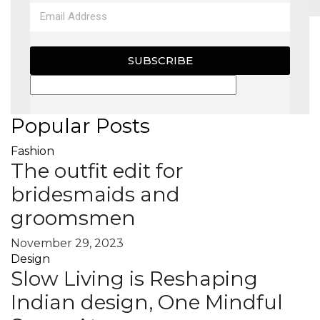
MAGAZINE
SUBSCRIBE
X
Popular Posts
Fashion
The outfit edit for
bridesmaids and
groomsmen
November 29, 2023
Design
Slow Living is Reshaping
Indian design, One Mindful