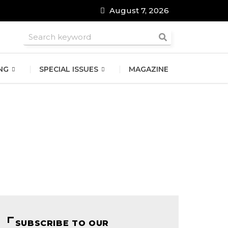
August 7, 2026
roomsmen
NG
SPECIAL ISSUES
MAGAZINE
SUBSCRIBE TO OUR