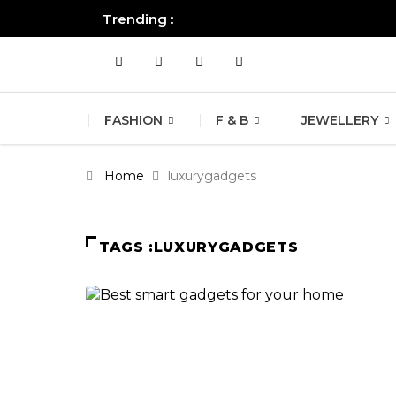
Trending :
All you need to know about the B
FASHION
F & B
JEWELLERY
Home
luxurygadgets
TAGS :LUXURYGADGETS