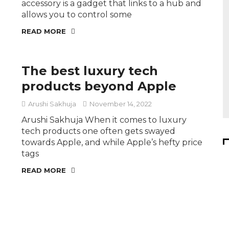
accessory is a gadget that links to a hub and
allows you to control some
READ MORE
The best luxury tech
products beyond Apple
Arushi Sakhuja
November 14, 2022
Arushi Sakhuja When it comes to luxury
tech products one often gets swayed
towards Apple, and while Apple’s hefty price
tags
READ MORE