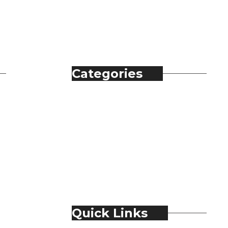
Categories
Automobile
Fashion
Food & Beverage
Jewellery
Spirits
Technology
Travel & Hospitality
Trending
Quick Links