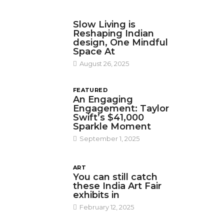
DESIGN
Slow Living is
Reshaping Indian
design, One Mindful
Space At
August 26, 2025
FEATURED
An Engaging
Engagement: Taylor
Swift’s $41,000
Sparkle Moment
September 1, 2025
ART
You can still catch
these India Art Fair
exhibits in
February 12, 2025