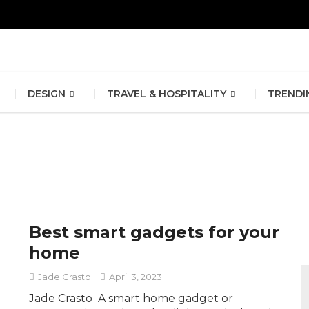
erlin Fashion Week 2024
The outfit edit for bridesmaids and g
DESIGN
TRAVEL & HOSPITALITY
TRENDI
Best smart gadgets for your
home
Jade Crasto
April 3, 2023
Jade Crasto A smart home gadget or