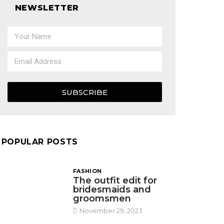
NEWSLETTER
SUBSCRIBE
POPULAR POSTS
FASHION
The outfit edit for
bridesmaids and
groomsmen
November 29, 2023