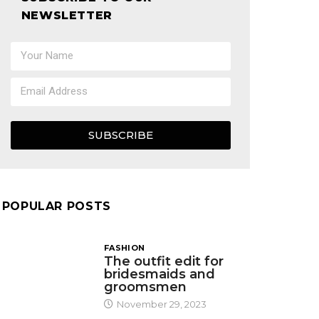
NEWSLETTER
SUBSCRIBE
POPULAR POSTS
FASHION
The outfit edit for
bridesmaids and
groomsmen
November 29, 2023