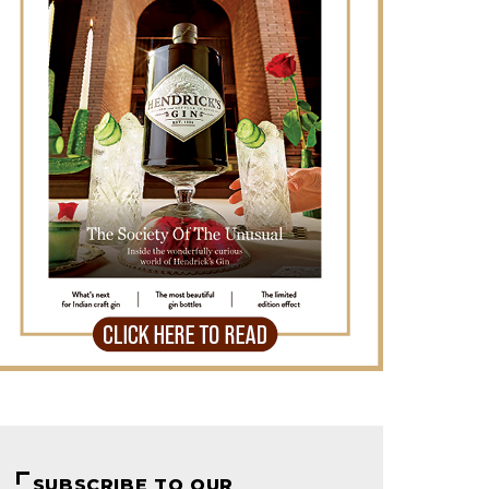
SUBSCRIBE TO OUR