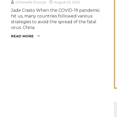
Schenelle Dsouza
August 23, 2022
Jade Crasto When the COVID-19 pandemic
hit us, many countries followed various
strategies to avoid the spread of the fatal
virus. China
READ MORE