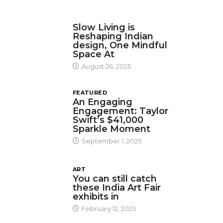
DESIGN
Slow Living is
Reshaping Indian
design, One Mindful
Space At
August 26, 2025
FEATURED
An Engaging
Engagement: Taylor
Swift’s $41,000
Sparkle Moment
September 1, 2025
ART
You can still catch
these India Art Fair
exhibits in
February 12, 2025