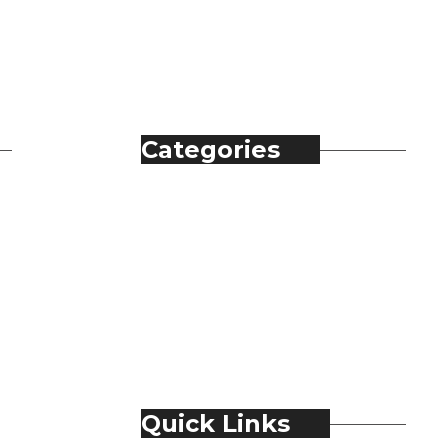
Categories
Automobile
Fashion
Food & Beverage
Jewellery
Spirits
Technology
Travel & Hospitality
Trending
Quick Links