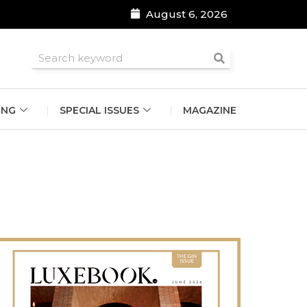
August 6, 2026
roomsmen
ING
SPECIAL ISSUES
MAGAZINE