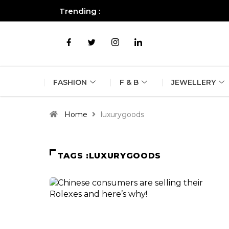
Trending :
All you need to know about the B
FASHION
F & B
JEWELLERY
Home
luxurygoods
TAGS :LUXURYGOODS