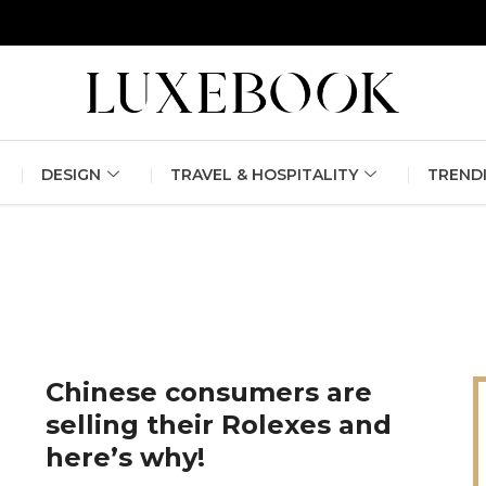
erlin Fashion Week 2024
The outfit edit for bridesmaids and g
DESIGN
TRAVEL & HOSPITALITY
TREND
Chinese consumers are
selling their Rolexes and
here’s why!