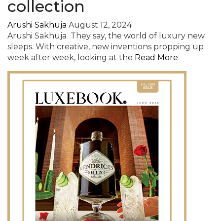
collection
Arushi Sakhuja
August 12, 2024
Arushi Sakhuja They say, the world of luxury new
sleeps. With creative, new inventions propping up
week after week, looking at the
Read More