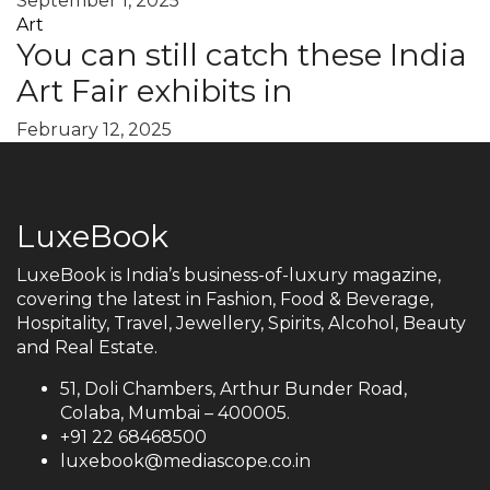
September 1, 2025
Art
You can still catch these India
Art Fair exhibits in
February 12, 2025
LuxeBook
LuxeBook is India’s business-of-luxury magazine,
covering the latest in Fashion, Food & Beverage,
Hospitality, Travel, Jewellery, Spirits, Alcohol, Beauty
and Real Estate.
51, Doli Chambers, Arthur Bunder Road,
Colaba, Mumbai – 400005.
+91 22 68468500
luxebook@mediascope.co.in