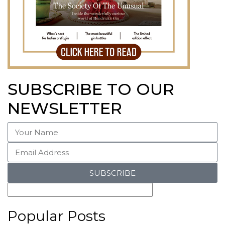
SUBSCRIBE TO OUR
NEWSLETTER
SUBSCRIBE
Popular Posts