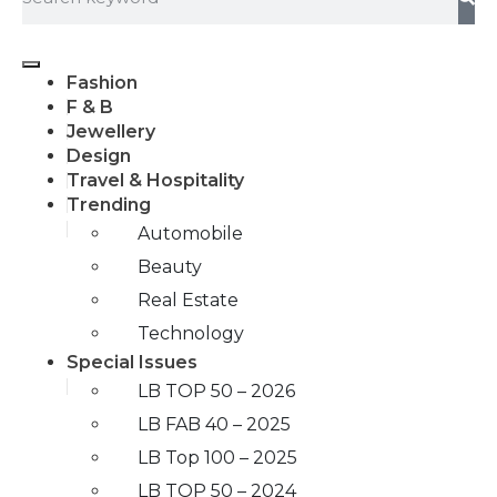
Fashion
F & B
Jewellery
Design
Travel & Hospitality
Trending
Automobile
Beauty
Real Estate
Technology
Special Issues
LB TOP 50 – 2026
LB FAB 40 – 2025
LB Top 100 – 2025
LB TOP 50 – 2024