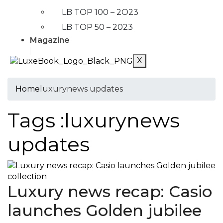
LB TOP 100 – 2O23
LB TOP 50 – 2023
Magazine
X
Home
luxurynews updates
Tags :luxurynews
updates
Luxury news recap: Casio
launches Golden jubilee