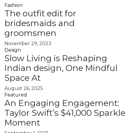
Fashion
The outfit edit for
bridesmaids and
groomsmen
November 29, 2023
Design
Slow Living is Reshaping
Indian design, One Mindful
Space At
August 26, 2025
Featured
An Engaging Engagement:
Taylor Swift’s $41,000 Sparkle
Moment