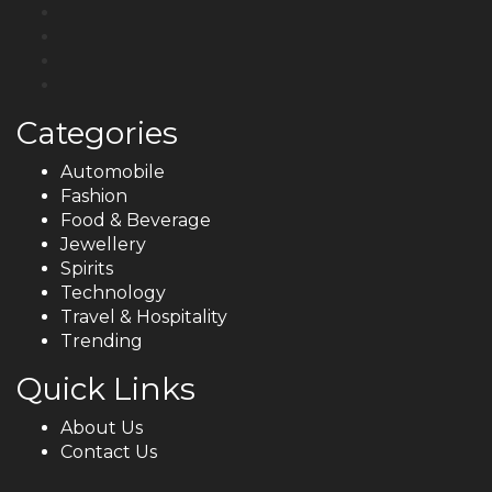
Categories
Automobile
Fashion
Food & Beverage
Jewellery
Spirits
Technology
Travel & Hospitality
Trending
Quick Links
About Us
Contact Us