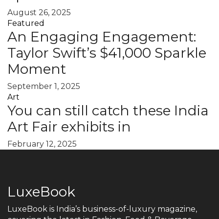
August 26, 2025
Featured
An Engaging Engagement:
Taylor Swift’s $41,000 Sparkle
Moment
September 1, 2025
Art
You can still catch these India
Art Fair exhibits in
February 12, 2025
LuxeBook
LuxeBook is India’s business-of-luxury magazine,