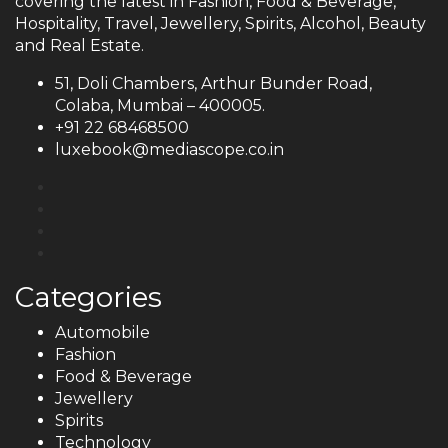
covering the latest in Fashion, Food & Beverage,
Hospitality, Travel, Jewellery, Spirits, Alcohol, Beauty
and Real Estate.
51, Doli Chambers, Arthur Bunder Road,
Colaba, Mumbai – 400005.
+91 22 68468500
luxebook@mediascope.co.in
Categories
Automobile
Fashion
Food & Beverage
Jewellery
Spirits
Technology