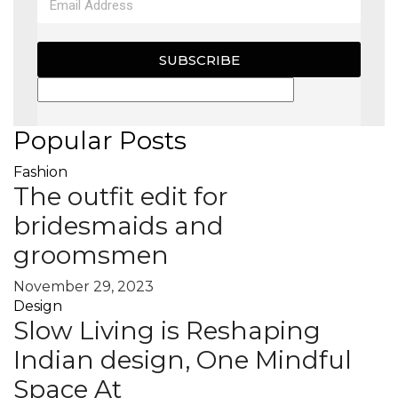
SUBSCRIBE
Popular Posts
Fashion
The outfit edit for
bridesmaids and
groomsmen
November 29, 2023
Design
Slow Living is Reshaping
Indian design, One Mindful
Space At