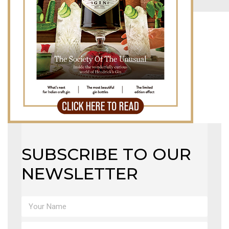
MAGAZINE
X
SUBSCRIBE TO OUR
NEWSLETTER