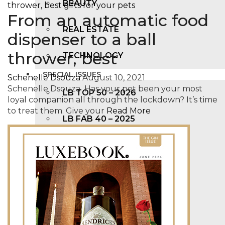
BEAUTY
From an automatic food
REAL ESTATE
dispenser to a ball
thrower, best
TECHNOLOGY
SPECIAL ISSUES
Schenelle Dsouza
August 10, 2021
Schenelle Dsouza Has your pet been your most
LB TOP 50 – 2026
loyal companion all through the lockdown? It’s time
to treat them. Give your
Read More
LB FAB 40 – 2025
LB TOP 100 – 2025
LB TOP 50 – 2024
LB TOP 100 – 2O23
LB TOP 50 – 2023