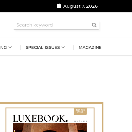
August 7, 2026
roomsmen
ING
SPECIAL ISSUES
MAGAZINE