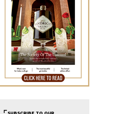
SUBSCRIBE TO OUR