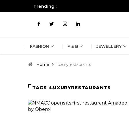
Trending :
All you need to know about the B
FASHION
F & B
JEWELLERY
Home
luxuryrestaurants
TAGS :LUXURYRESTAURANTS