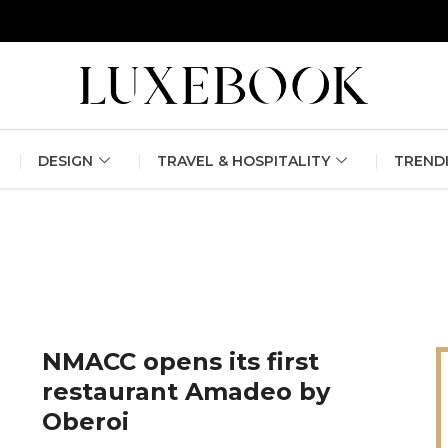
erlin Fashion Week 2024
The outfit edit for bridesmaids and g
DESIGN
TRAVEL & HOSPITALITY
TREND
NMACC opens its first
restaurant Amadeo by
Oberoi