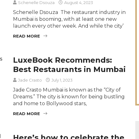
Schenelle Dsouza
August 4, 2023
Schenelle Dsouza The restaurant industry in
Mumbai is booming, with at least one new
launch every other week. And while the city’
READ MORE
LuxeBook Recommends:
Best Restaurants in Mumbai
Jade Crasto
July 1, 2023
Jade Crasto Mumbai is known as the “City of
Dreams.” The city is known for being bustling
and home to Bollywood stars,
READ MORE
Here’s how to celebrate the