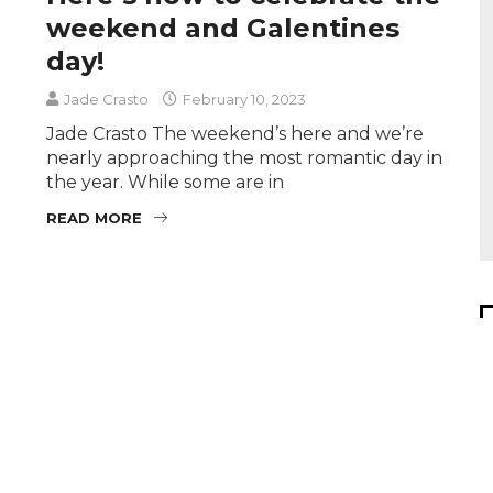
weekend and Galentines
day!
Jade Crasto
February 10, 2023
Jade Crasto The weekend’s here and we’re
nearly approaching the most romantic day in
the year. While some are in
READ MORE