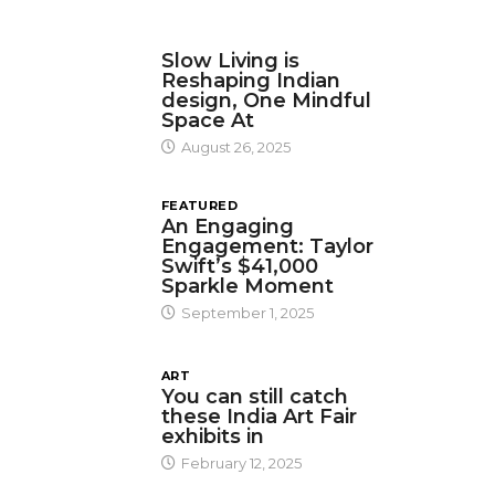
DESIGN
Slow Living is
Reshaping Indian
design, One Mindful
Space At
August 26, 2025
FEATURED
An Engaging
Engagement: Taylor
Swift’s $41,000
Sparkle Moment
September 1, 2025
ART
You can still catch
these India Art Fair
exhibits in
February 12, 2025