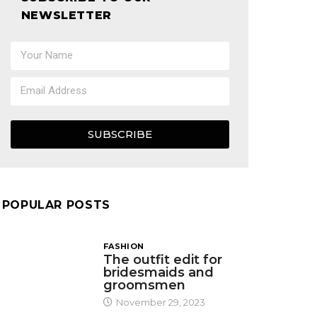
NEWSLETTER
SUBSCRIBE
POPULAR POSTS
FASHION
The outfit edit for
bridesmaids and
groomsmen
November 29, 2023