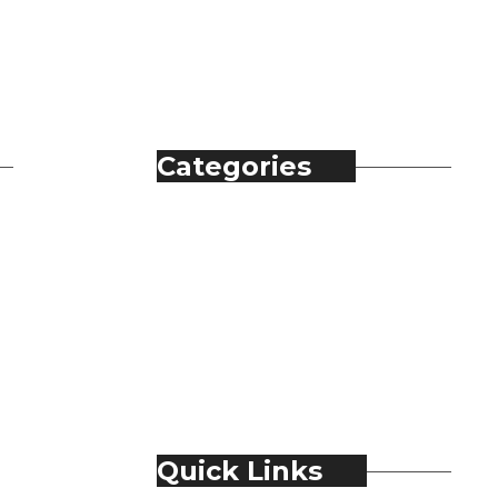
Categories
Automobile
Fashion
Food & Beverage
Jewellery
Spirits
Technology
Travel & Hospitality
Trending
Quick Links