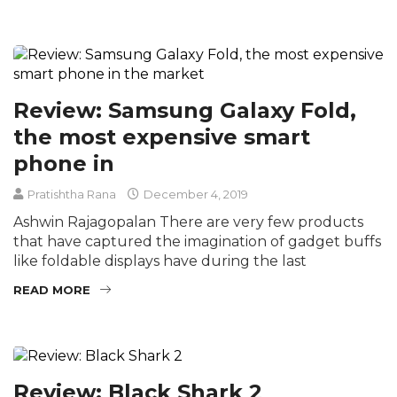
Review: Samsung Galaxy Fold,
the most expensive smart
phone in
Pratishtha Rana
December 4, 2019
Ashwin Rajagopalan There are very few products
that have captured the imagination of gadget buffs
like foldable displays have during the last
READ MORE
Review: Black Shark 2