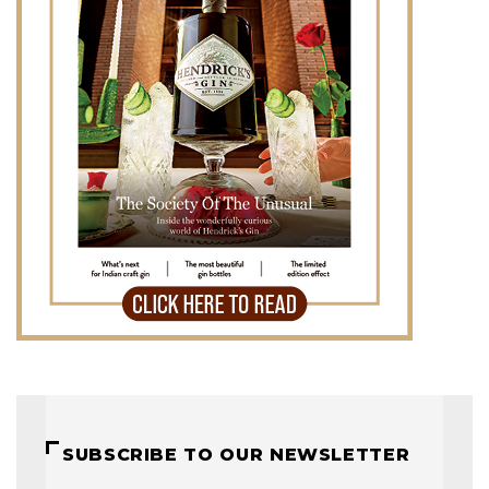
SUBSCRIBE TO OUR NEWSLETTER