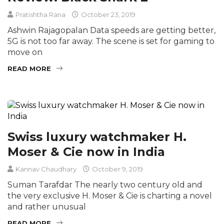
Pratishtha Rana
October 23, 2019
Ashwin Rajagopalan Data speeds are getting better,
5G is not too far away. The scene is set for gaming to
move on
READ MORE
Swiss luxury watchmaker H.
Moser & Cie now in India
Kannav Chaudhary
October 9, 2019
Suman Tarafdar The nearly two century old and
the very exclusive H. Moser & Cie is charting a novel
and rather unusual
READ MORE