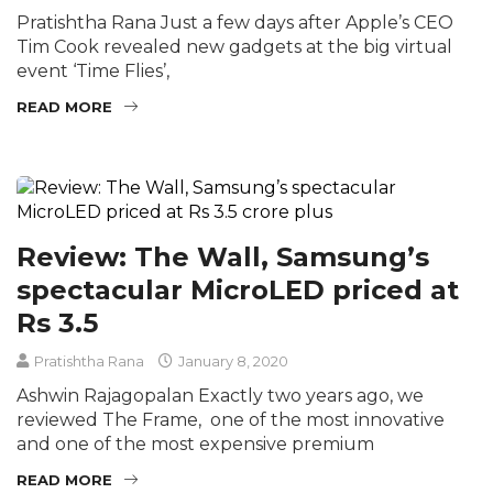
Pratishtha Rana Just a few days after Apple’s CEO
Tim Cook revealed new gadgets at the big virtual
event ‘Time Flies’,
READ MORE
Review: The Wall, Samsung’s
spectacular MicroLED priced at
Rs 3.5
Pratishtha Rana
January 8, 2020
Ashwin Rajagopalan Exactly two years ago, we
reviewed The Frame, one of the most innovative
and one of the most expensive premium
READ MORE