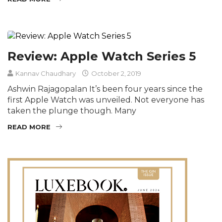
Review: Apple Watch Series 5
Kannav Chaudhary
October 2, 2019
Ashwin Rajagopalan It’s been four years since the
first Apple Watch was unveiled. Not everyone has
taken the plunge though. Many
READ MORE