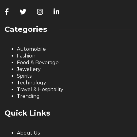
Categories
Automobile
Fashion
Food & Beverage
Jewellery
Spirits
Technology
Travel & Hospitality
Trending
Quick Links
About Us