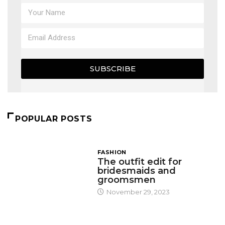
SUBSCRIBE
POPULAR POSTS
FASHION
The outfit edit for
bridesmaids and
groomsmen
November 29, 2023