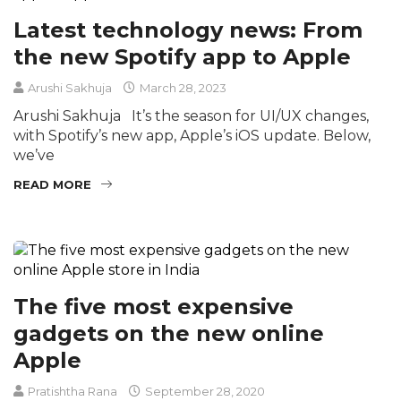
Latest technology news: From
the new Spotify app to Apple
Arushi Sakhuja
March 28, 2023
Arushi Sakhuja It’s the season for UI/UX changes,
with Spotify’s new app, Apple’s iOS update. Below,
we’ve
READ MORE
The five most expensive
gadgets on the new online
Apple
Pratishtha Rana
September 28, 2020