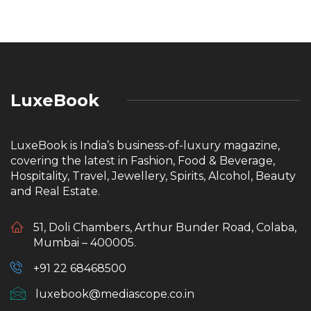
LuxeBook
LuxeBook is India’s business-of-luxury magazine,
covering the latest in Fashion, Food & Beverage,
Hospitality, Travel, Jewellery, Spirits, Alcohol, Beauty
and Real Estate.
51, Doli Chambers, Arthur Bunder Road, Colaba,
Mumbai – 400005.
+91 22 68468500
luxebook@mediascope.co.in