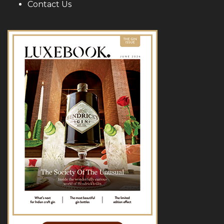
Contact Us