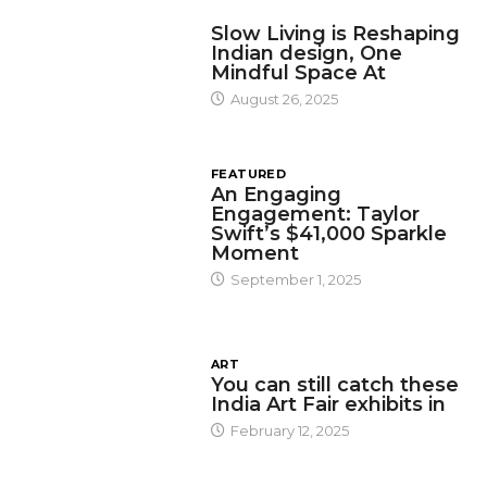
DESIGN
Slow Living is Reshaping
Indian design, One
Mindful Space At
August 26, 2025
FEATURED
An Engaging
Engagement: Taylor
Swift’s $41,000 Sparkle
Moment
September 1, 2025
ART
You can still catch these
India Art Fair exhibits in
February 12, 2025