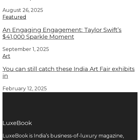
August 26, 2025
Featured
An Engaging Engagement: Taylor Swift’s
$41,000 Sparkle Moment
September 1, 2025
Art
You can still catch these India Art Fair exhibits
in
February 12, 2025
LuxeBook
LuxeBook is India’s business-of-luxury magazine,