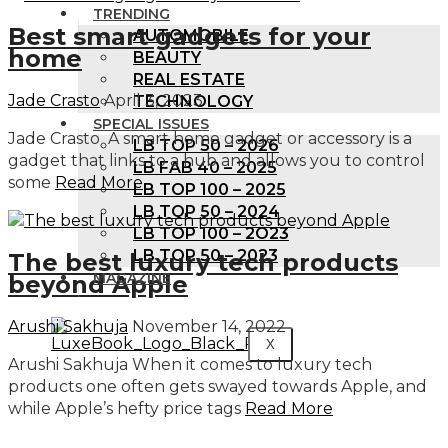
TRENDING
Best smart gadgets for your
AUTOMOBILE
home
BEAUTY
REAL ESTATE
Jade Crasto
April 3, 2023
TECHNOLOGY
SPECIAL ISSUES
Jade Crasto A smart home gadget or accessory is a
LB TOP 50 – 2026
gadget that links to a hub and allows you to control
LB FAB 40 – 2025
some
Read More
LB TOP 100 – 2025
LB TOP 50 – 2024
LB TOP 100 – 2O23
LB TOP 50 – 2023
The best luxury tech products
MAGAZINE
beyond Apple
Arushi Sakhuja
November 14, 2022
X
Arushi Sakhuja When it comes to luxury tech
products one often gets swayed towards Apple, and
while Apple’s hefty price tags
Read More