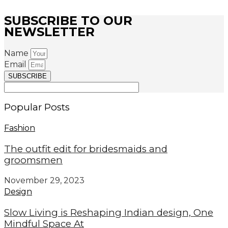
SUBSCRIBE TO OUR
NEWSLETTER
Name
Email
SUBSCRIBE
Popular Posts
Fashion
The outfit edit for bridesmaids and
groomsmen
November 29, 2023
Design
Slow Living is Reshaping Indian design, One
Mindful Space At