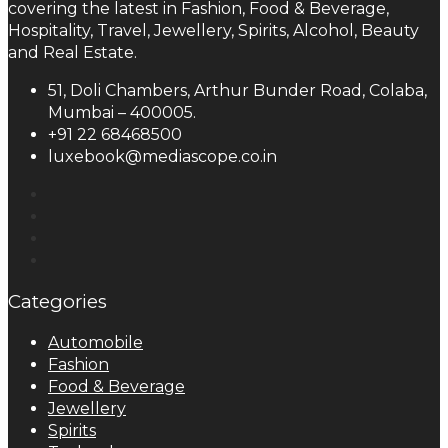
covering the latest in Fashion, Food & Beverage,
Hospitality, Travel, Jewellery, Spirits, Alcohol, Beauty
and Real Estate.
51, Doli Chambers, Arthur Bunder Road, Colaba,
Mumbai – 400005.
+91 22 68468500
luxebook@mediascope.co.in
Categories
Automobile
Fashion
Food & Beverage
Jewellery
Spirits