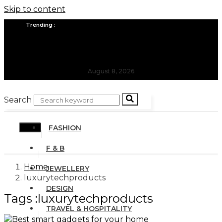
Skip to content
Trending :
All you need to know about the Berlin Fashion Week 2024
The outfit edit for bridesmaids and groomsmen
August 8, 2026
Search
FASHION
F & B
Home
JEWELLERY
luxurytechproducts
DESIGN
Tags :luxurytechproducts
TRAVEL & HOSPITALITY