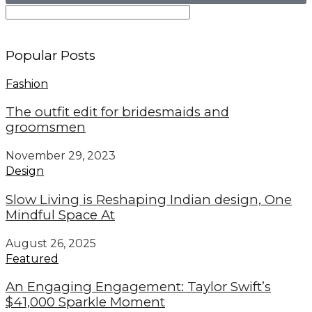
Popular Posts
Fashion
The outfit edit for bridesmaids and
groomsmen
November 29, 2023
Design
Slow Living is Reshaping Indian design, One
Mindful Space At
August 26, 2025
Featured
An Engaging Engagement: Taylor Swift’s
$41,000 Sparkle Moment