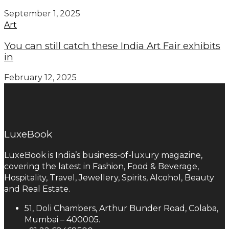
September 1, 2025
Art
You can still catch these India Art Fair exhibits
in
February 12, 2025
LuxeBook
LuxeBook is India’s business-of-luxury magazine,
covering the latest in Fashion, Food & Beverage,
Hospitality, Travel, Jewellery, Spirits, Alcohol, Beauty
and Real Estate.
51, Doli Chambers, Arthur Bunder Road, Colaba,
Mumbai – 400005.