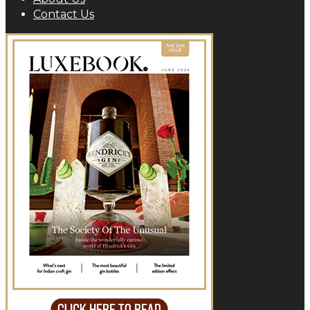
Contact Us