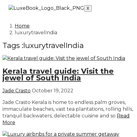
X
Home
luxurytravelIndia
Tags :luxurytravelIndia
Kerala travel guide: Visit the
jewel of South India
Jade Crasto
October 19, 2022
Jade Crasto Kerala is home to endless palm groves,
immaculate beaches, vast tea plantations, rolling hills,
tranquil backwaters, delectable cuisine and so
Read
More