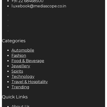
+91 22 68468500
luxebook@mediascope.co.in
Categories
Automobile
Fashion
Food & Beverage
Jewellery
Spirits
Technology
Travel & Hospitality
Trending
Quick Links
About Us