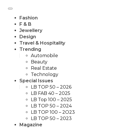
Fashion
F & B
Jewellery
Design
Travel & Hospitality
Trending
Automobile
Beauty
Real Estate
Technology
Special Issues
LB TOP 50 – 2026
LB FAB 40 – 2025
LB Top 100 – 2025
LB TOP 50 – 2024
LB TOP 100 – 2O23
LB TOP 50 – 2023
Magazine