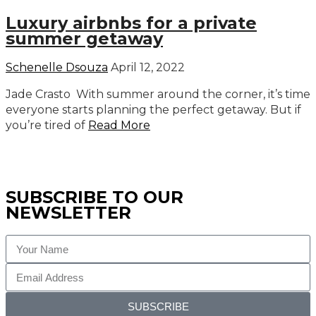
Luxury airbnbs for a private
summer getaway
Schenelle Dsouza
April 12, 2022
Jade Crasto With summer around the corner, it’s time
everyone starts planning the perfect getaway. But if
you’re tired of
Read More
SUBSCRIBE TO OUR
NEWSLETTER
SUBSCRIBE