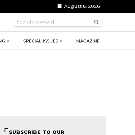
August 6, 2026
roomsmen
NG
SPECIAL ISSUES
MAGAZINE
SUBSCRIBE TO OUR