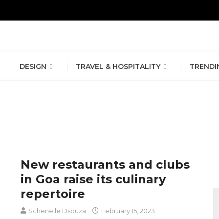
erlin Fashion Week 2024
The outfit edit for bridesmaids and g
DESIGN
TRAVEL & HOSPITALITY
TRENDI
New restaurants and clubs
in Goa raise its culinary
repertoire
Schenelle Dsouza
February 15, 2023