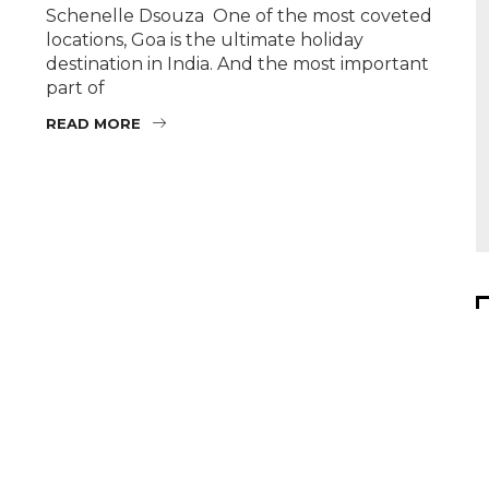
Schenelle Dsouza One of the most coveted
locations, Goa is the ultimate holiday
destination in India. And the most important
part of
READ MORE