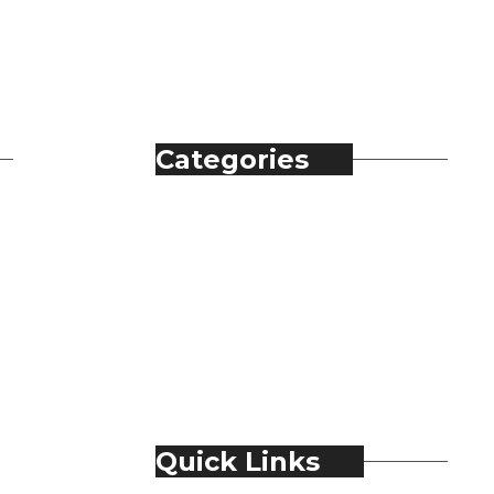
Categories
Automobile
Fashion
Food & Beverage
Jewellery
Spirits
Technology
Travel & Hospitality
Trending
Quick Links