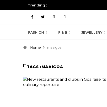
Trending :
All you need to know about the B
FASHION
F & B
JEWELLERY
Home
maaigoa
TAGS :MAAIGOA