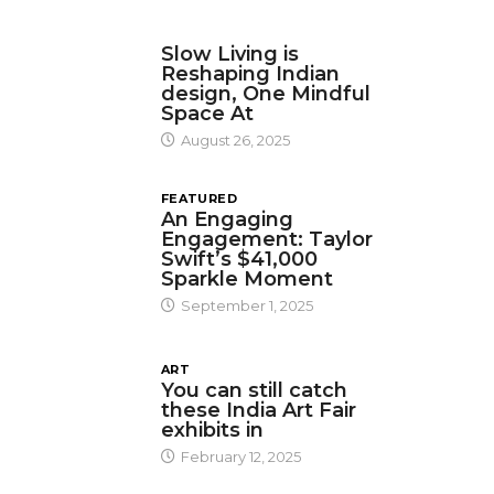
DESIGN
Slow Living is
Reshaping Indian
design, One Mindful
Space At
August 26, 2025
FEATURED
An Engaging
Engagement: Taylor
Swift’s $41,000
Sparkle Moment
September 1, 2025
ART
You can still catch
these India Art Fair
exhibits in
February 12, 2025