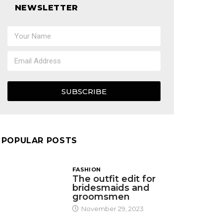
NEWSLETTER
SUBSCRIBE
POPULAR POSTS
FASHION
The outfit edit for
bridesmaids and
groomsmen
November 29, 2023