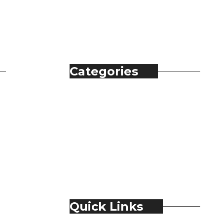
Categories
Automobile
Fashion
Food & Beverage
Jewellery
Spirits
Technology
Travel & Hospitality
Trending
Quick Links