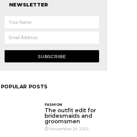
NEWSLETTER
SUBSCRIBE
POPULAR POSTS
FASHION
The outfit edit for
bridesmaids and
groomsmen
November 29, 2023