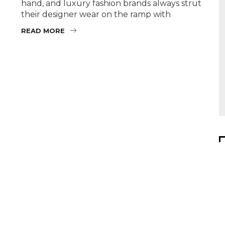
hand, and luxury fashion brands always strut
their designer wear on the ramp with
READ MORE