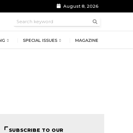
August 8, 2026
roomsmen
NG
SPECIAL ISSUES
MAGAZINE
SUBSCRIBE TO OUR