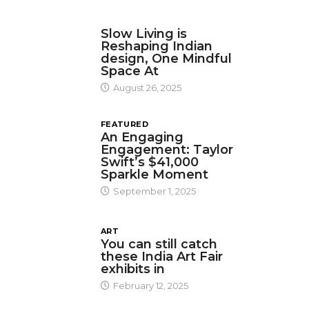
DESIGN
Slow Living is
Reshaping Indian
design, One Mindful
Space At
August 26, 2025
FEATURED
An Engaging
Engagement: Taylor
Swift’s $41,000
Sparkle Moment
September 1, 2025
ART
You can still catch
these India Art Fair
exhibits in
February 12, 2025