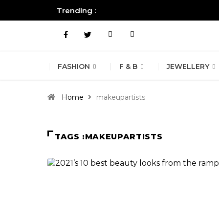
Trending :
All you need to know about the B
FASHION
F & B
JEWELLERY
Home
makeupartists
TAGS :MAKEUPARTISTS