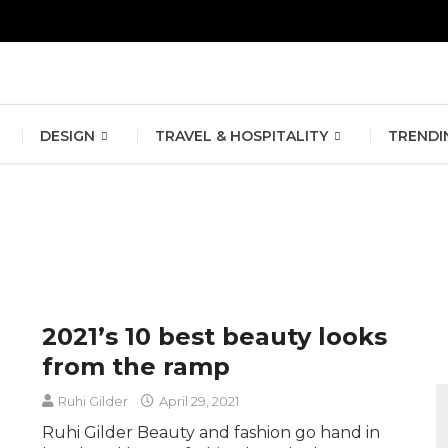
erlin Fashion Week 2024
The outfit edit for bridesmaids and g
DESIGN
TRAVEL & HOSPITALITY
TRENDI
2021’s 10 best beauty looks
from the ramp
Ruhi Gilder
April 29, 2021
Ruhi Gilder Beauty and fashion go hand in