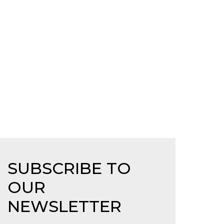
SUBSCRIBE TO
OUR
NEWSLETTER