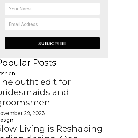
SUBSCRIBE
Popular Posts
ashion
The outfit edit for
bridesmaids and
groomsmen
ovember 29, 2023
esign
Slow Living is Reshaping