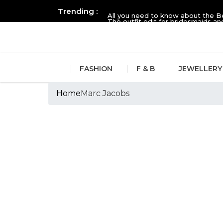
Trending :
All you need to know about the B
The outfit edit for bridesmaids 
FASHION
F & B
JEWELLERY
Home
Marc Jacobs
Tags :Marc Jacob