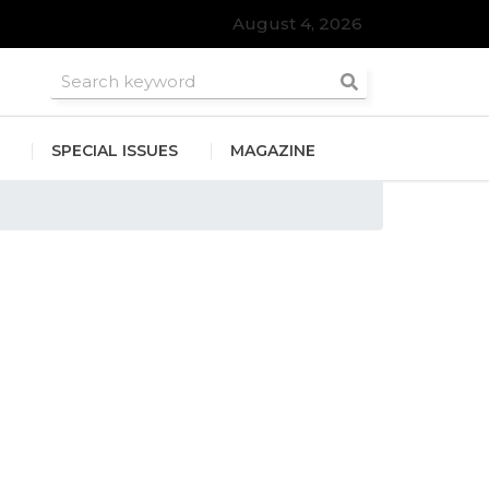
August 4, 2026
SPECIAL ISSUES
MAGAZINE