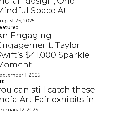
Indian design, One
Mindful Space At
ugust 26, 2025
eatured
An Engaging
Engagement: Taylor
Swift’s $41,000 Sparkle
Moment
eptember 1, 2025
rt
You can still catch these
India Art Fair exhibits in
ebruary 12, 2025