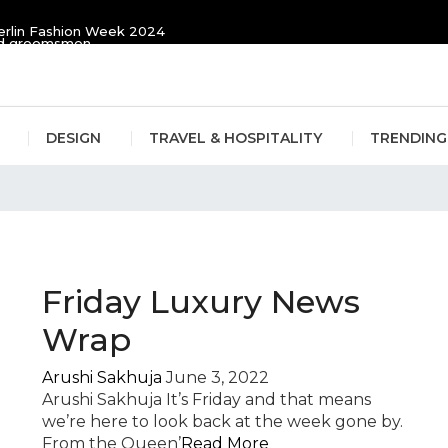
erlin Fashion Week 2024
and groomsmen
DESIGN
TRAVEL & HOSPITALITY
TRENDING
s
Friday Luxury News
Wrap
Arushi Sakhuja
June 3, 2022
Arushi Sakhuja It’s Friday and that means
we’re here to look back at the week gone by.
From the Queen’
Read More