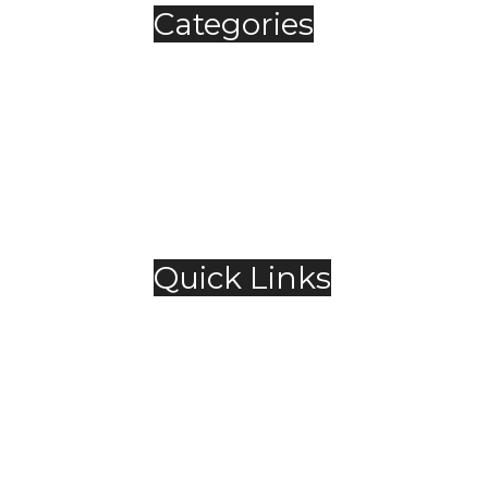
Categories
Automobile
Fashion
Food & Beverage
Jewellery
Spirits
Technology
,
Travel & Hospitality
Trending
Quick Links
About Us
Contact Us