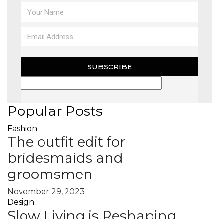
MAGAZINE
X
SUBSCRIBE
Popular Posts
Fashion
The outfit edit for
bridesmaids and
groomsmen
November 29, 2023
Design
Slow Living is Reshaping