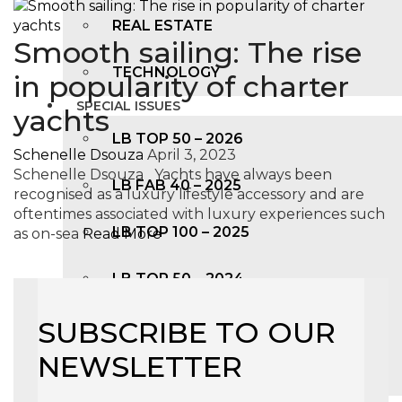
REAL ESTATE
Smooth sailing: The rise
TECHNOLOGY
in popularity of charter
SPECIAL ISSUES
yachts
LB TOP 50 – 2026
Schenelle Dsouza
April 3, 2023
Schenelle Dsouza Yachts have always been
LB FAB 40 – 2025
recognised as a luxury lifestyle accessory and are
oftentimes associated with luxury experiences such
LB TOP 100 – 2025
as on-sea
Read More
LB TOP 50 – 2024
SUBSCRIBE TO OUR
LB TOP 100 – 2O23
NEWSLETTER
LB TOP 50 – 2023