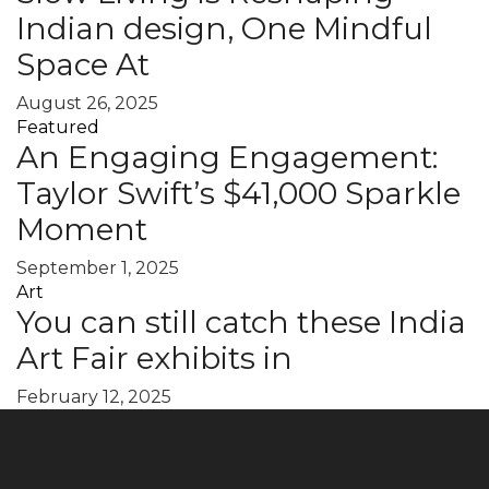
Indian design, One Mindful
Space At
August 26, 2025
Featured
An Engaging Engagement:
Taylor Swift’s $41,000 Sparkle
Moment
September 1, 2025
Art
You can still catch these India
Art Fair exhibits in
February 12, 2025