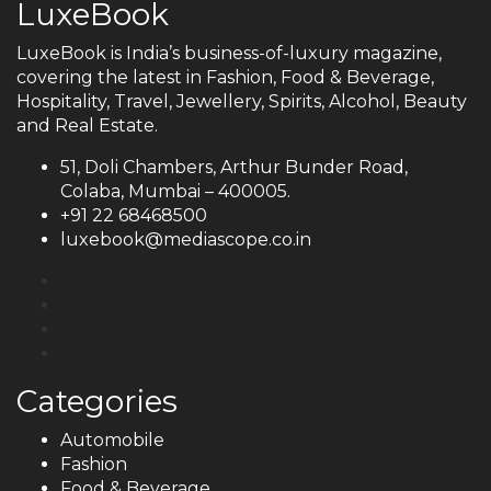
LuxeBook
LuxeBook is India’s business-of-luxury magazine,
covering the latest in Fashion, Food & Beverage,
Hospitality, Travel, Jewellery, Spirits, Alcohol, Beauty
and Real Estate.
51, Doli Chambers, Arthur Bunder Road,
Colaba, Mumbai – 400005.
+91 22 68468500
luxebook@mediascope.co.in
Categories
Automobile
Fashion
Food & Beverage