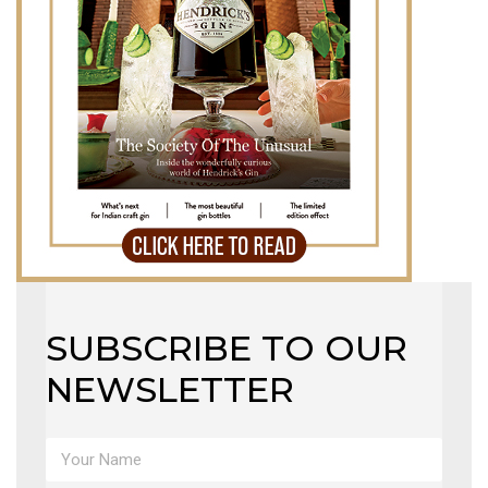
MAGAZINE
X
SUBSCRIBE TO OUR
NEWSLETTER