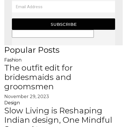
SUBSCRIBE
Popular Posts
Fashion
The outfit edit for
bridesmaids and
groomsmen
November 29, 2023
Design
Slow Living is Reshaping
Indian design, One Mindful