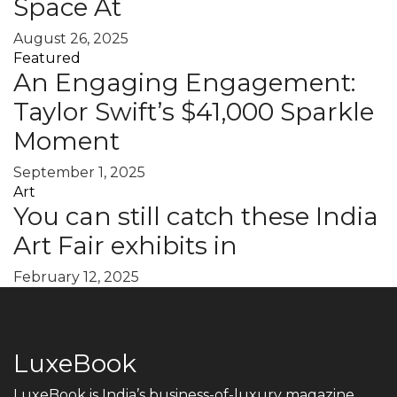
Space At
August 26, 2025
Featured
An Engaging Engagement:
Taylor Swift’s $41,000 Sparkle
Moment
September 1, 2025
Art
You can still catch these India
Art Fair exhibits in
February 12, 2025
LuxeBook
LuxeBook is India’s business-of-luxury magazine,