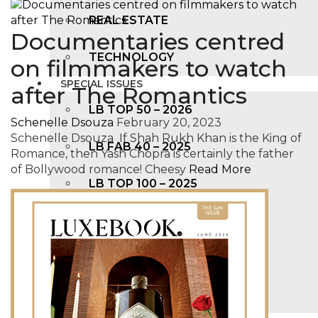
REAL ESTATE
Documentaries centred
TECHNOLOGY
on filmmakers to watch
SPECIAL ISSUES
after The Romantics
LB TOP 50 – 2026
Schenelle Dsouza
February 20, 2023
Schenelle Dsouza If Shah Rukh Khan is the King of
LB FAB 40 – 2025
Romance, then Yash Chopra is certainly the father
of Bollywood romance! Cheesy
Read More
LB TOP 100 – 2025
LB TOP 50 – 2024
LB TOP 100 – 2O23
LB TOP 50 – 2023