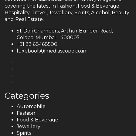
covering the latest in Fashion, Food & Beverage,
Hospitality, Travel, Jewellery, Spirits, Alcohol, Beauty
and Real Estate.
51, Doli Chambers, Arthur Bunder Road,
Colaba, Mumbai – 400005.
+91 22 68468500
luxebook@mediascope.co.in
Categories
Automobile
Fashion
Food & Beverage
Jewellery
Spirits