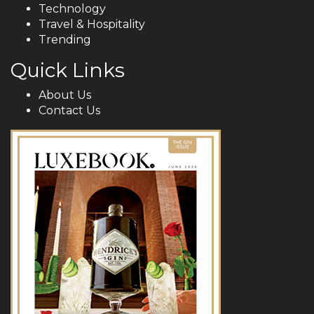
Technology
Travel & Hospitality
Trending
Quick Links
About Us
Contact Us