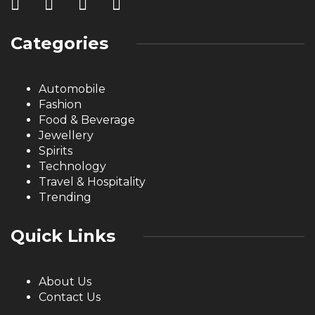
Categories
Automobile
Fashion
Food & Beverage
Jewellery
Spirits
Technology
Travel & Hospitality
Trending
Quick Links
About Us
Contact Us