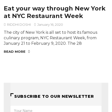
Eat your way through New York
at NYC Restaurant Week
RIDDHI DOSHI
January 16, 2020
The city of New York is all set to host its famous
culinary program, NYC Restaurant Week, from
January 21 to February 9, 2020. The 28
READ MORE
SUBSCRIBE TO OUR NEWSLETTER