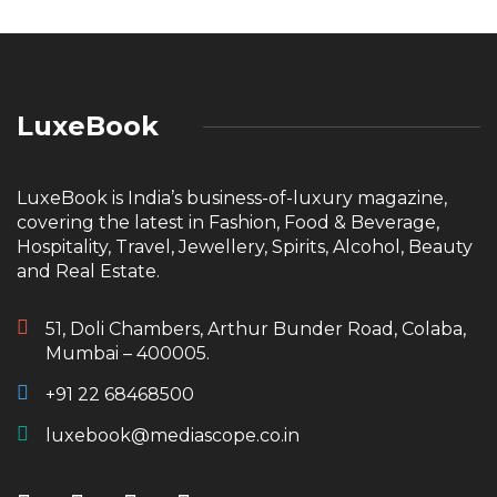
LuxeBook
LuxeBook is India’s business-of-luxury magazine,
covering the latest in Fashion, Food & Beverage,
Hospitality, Travel, Jewellery, Spirits, Alcohol, Beauty
and Real Estate.
51, Doli Chambers, Arthur Bunder Road, Colaba,
Mumbai – 400005.
+91 22 68468500
luxebook@mediascope.co.in