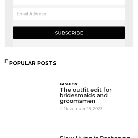
SUBSCRIBE
POPULAR POSTS
FASHION
The outfit edit for
bridesmaids and
groomsmen
November 29, 2023
DESIGN