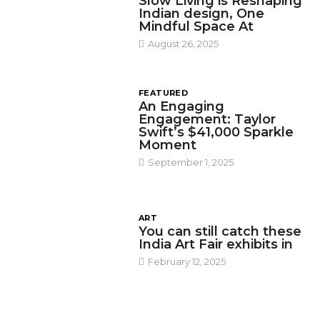
Slow Living is Reshaping
Indian design, One
Mindful Space At
August 26, 2025
FEATURED
An Engaging
Engagement: Taylor
Swift’s $41,000 Sparkle
Moment
September 1, 2025
ART
You can still catch these
India Art Fair exhibits in
February 12, 2025