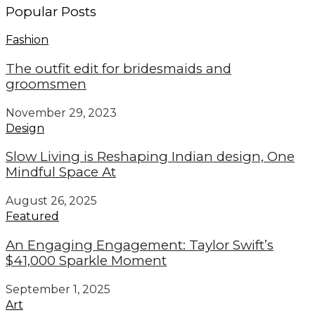
Popular Posts
Fashion
The outfit edit for bridesmaids and
groomsmen
November 29, 2023
Design
Slow Living is Reshaping Indian design, One
Mindful Space At
August 26, 2025
Featured
An Engaging Engagement: Taylor Swift’s
$41,000 Sparkle Moment
September 1, 2025
Art