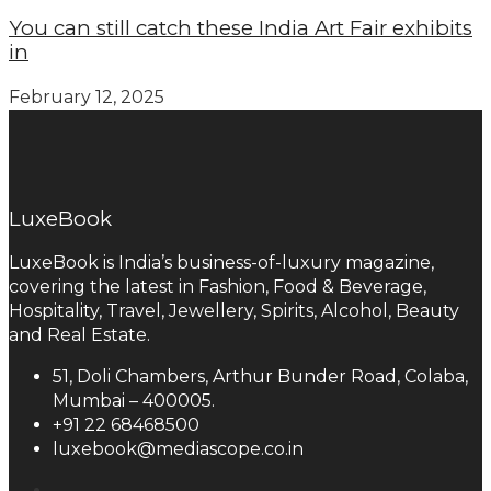
You can still catch these India Art Fair exhibits
in
February 12, 2025
LuxeBook
LuxeBook is India’s business-of-luxury magazine,
covering the latest in Fashion, Food & Beverage,
Hospitality, Travel, Jewellery, Spirits, Alcohol, Beauty
and Real Estate.
51, Doli Chambers, Arthur Bunder Road, Colaba,
Mumbai – 400005.
+91 22 68468500
luxebook@mediascope.co.in