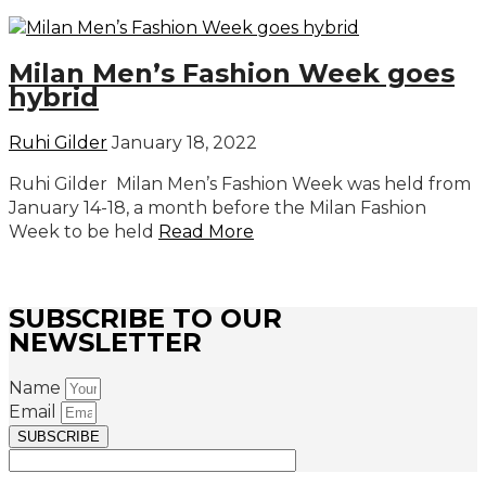
Milan Men’s Fashion Week goes
hybrid
Ruhi Gilder
January 18, 2022
Ruhi Gilder Milan Men’s Fashion Week was held from
January 14-18, a month before the Milan Fashion
Week to be held
Read More
SUBSCRIBE TO OUR
NEWSLETTER
Name
Email
SUBSCRIBE