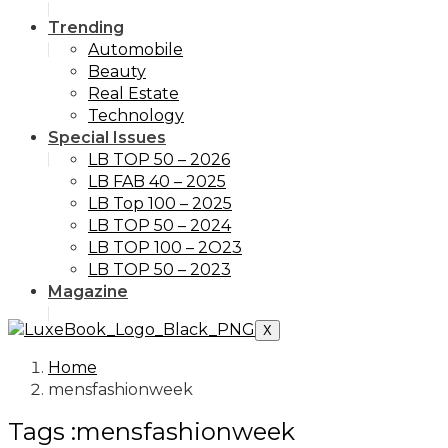
Trending
Automobile
Beauty
Real Estate
Technology
Special Issues
LB TOP 50 – 2026
LB FAB 40 – 2025
LB Top 100 – 2025
LB TOP 50 – 2024
LB TOP 100 – 2O23
LB TOP 50 – 2023
Magazine
X
Home
mensfashionweek
Tags :mensfashionweek