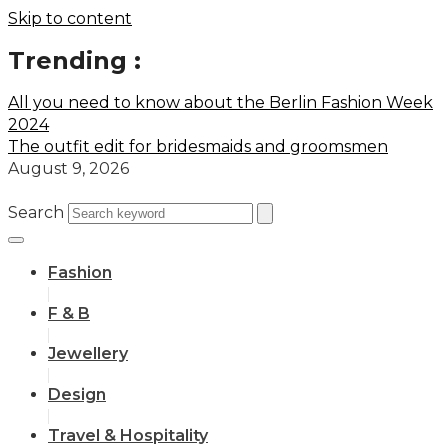
Skip to content
Trending :
All you need to know about the Berlin Fashion Week
2024
The outfit edit for bridesmaids and groomsmen
August 9, 2026
Search
Fashion
F & B
Jewellery
Design
Travel & Hospitality