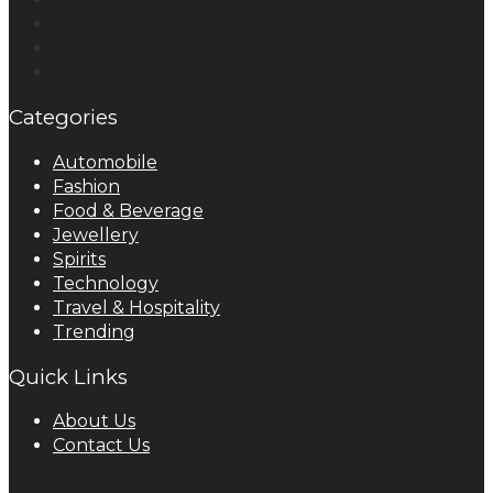
Categories
Automobile
Fashion
Food & Beverage
Jewellery
Spirits
Technology
Travel & Hospitality
Trending
Quick Links
About Us
Contact Us