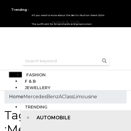
Trending :
All you need to know about the Berlin Fashion Week 2024
August 8, 2026
The outfit edit for bridesmaids and groomsmen
FASHION
F & B
JEWELLERY
DESIGN
Home
MercedesBenzAClassLimousine
TRAVEL & HOSPITALITY
TRENDING
Tags
AUTOMOBILE
:MercedesBenzAClas