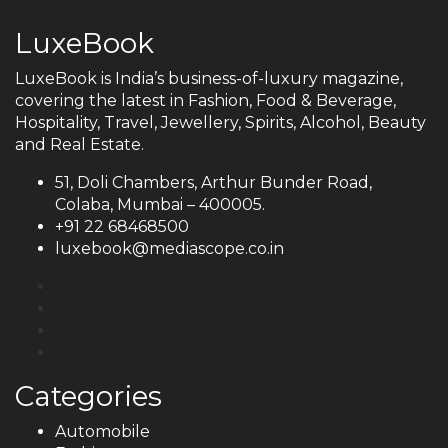
LuxeBook
LuxeBook is India’s business-of-luxury magazine,
covering the latest in Fashion, Food & Beverage,
Hospitality, Travel, Jewellery, Spirits, Alcohol, Beauty
and Real Estate.
51, Doli Chambers, Arthur Bunder Road,
Colaba, Mumbai – 400005.
+91 22 68468500
luxebook@mediascope.co.in
Categories
Automobile