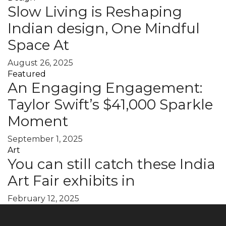
Slow Living is Reshaping
Indian design, One Mindful
Space At
August 26, 2025
Featured
An Engaging Engagement:
Taylor Swift’s $41,000 Sparkle
Moment
September 1, 2025
Art
You can still catch these India
Art Fair exhibits in
February 12, 2025