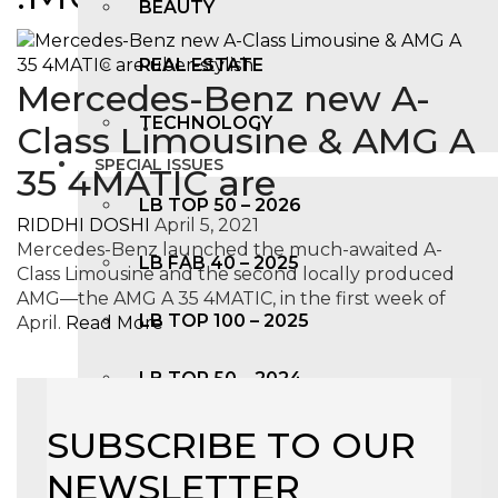
BEAUTY
REAL ESTATE
Mercedes-Benz new A-
TECHNOLOGY
Class Limousine & AMG A
SPECIAL ISSUES
35 4MATIC are
LB TOP 50 – 2026
RIDDHI DOSHI
April 5, 2021
Mercedes-Benz launched the much-awaited A-
LB FAB 40 – 2025
Class Limousine and the second locally produced
AMG—the AMG A 35 4MATIC, in the first week of
LB TOP 100 – 2025
April.
Read More
LB TOP 50 – 2024
SUBSCRIBE TO OUR
LB TOP 100 – 2O23
NEWSLETTER
LB TOP 50 – 2023