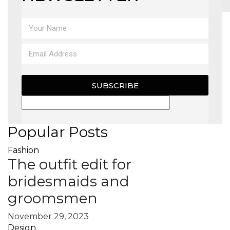
MAGAZINE
X
SUBSCRIBE
Popular Posts
Fashion
The outfit edit for
bridesmaids and
groomsmen
November 29, 2023
Design