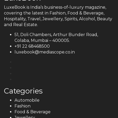
LuxeBook is India’s business-of-luxury magazine,
covering the latest in Fashion, Food & Beverage,
Hospitality, Travel, Jewellery, Spirits, Alcohol, Beauty
and Real Estate.
51, Doli Chambers, Arthur Bunder Road,
Colaba, Mumbai – 400005.
+91 22 68468500
luxebook@mediascope.co.in
Categories
Automobile
Fashion
Food & Beverage
Jewellery