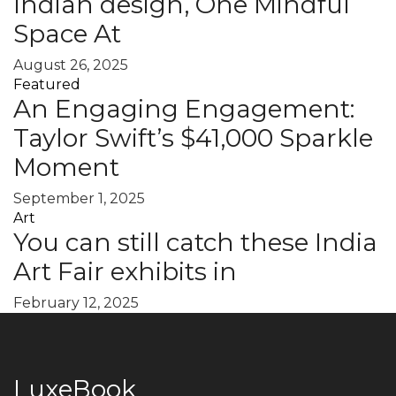
Indian design, One Mindful
Space At
August 26, 2025
Featured
An Engaging Engagement:
Taylor Swift’s $41,000 Sparkle
Moment
September 1, 2025
Art
You can still catch these India
Art Fair exhibits in
February 12, 2025
LuxeBook