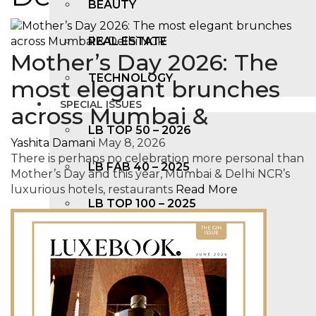
BEAUTY
REAL ESTATE
Mother’s Day 2026: The
TECHNOLOGY
most elegant brunches
SPECIAL ISSUES
across Mumbai &
LB TOP 50 – 2026
Yashita Damani
May 8, 2026
There is perhaps no celebration more personal than
LB FAB 40 – 2025
Mother’s Day and this year, Mumbai & Delhi NCR’s
luxurious hotels, restaurants
Read More
LB TOP 100 – 2025
LB TOP 50 – 2024
LB TOP 100 – 2O23
LB TOP 50 – 2023