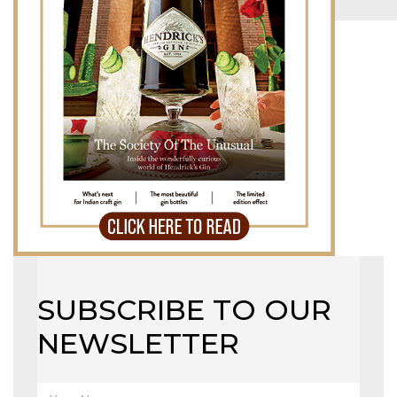
MAGAZINE
X
SUBSCRIBE TO OUR
NEWSLETTER