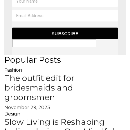
SUBSCRIBE
Popular Posts
Fashion
The outfit edit for
bridesmaids and
groomsmen
November 29, 2023
Design
Slow Living is Reshaping