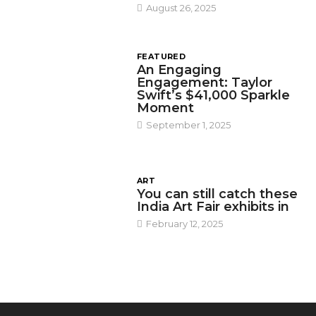
August 26, 2025
FEATURED
An Engaging
Engagement: Taylor
Swift’s $41,000 Sparkle
Moment
September 1, 2025
ART
You can still catch these
India Art Fair exhibits in
February 12, 2025