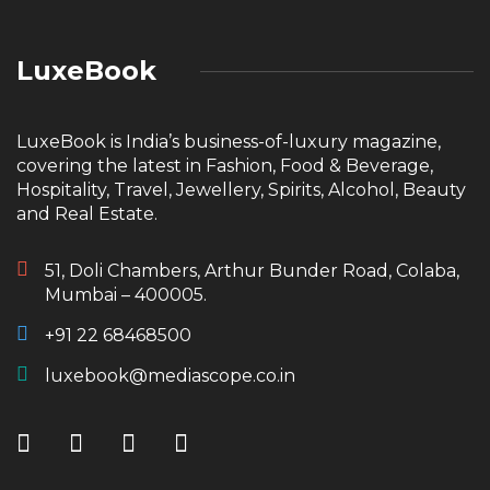
LuxeBook
LuxeBook is India’s business-of-luxury magazine,
covering the latest in Fashion, Food & Beverage,
Hospitality, Travel, Jewellery, Spirits, Alcohol, Beauty
and Real Estate.
51, Doli Chambers, Arthur Bunder Road, Colaba,
Mumbai – 400005.
+91 22 68468500
luxebook@mediascope.co.in