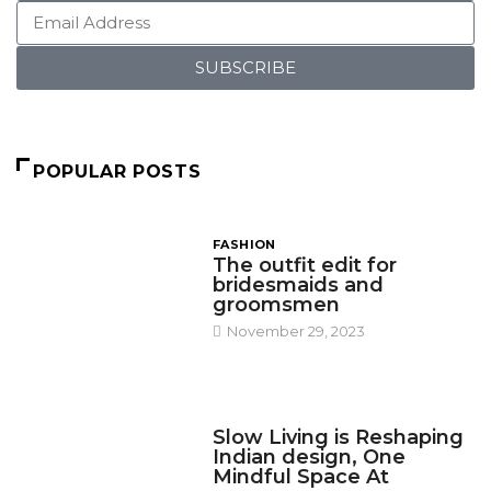
SUBSCRIBE
POPULAR POSTS
FASHION
The outfit edit for
bridesmaids and
groomsmen
November 29, 2023
DESIGN
Slow Living is Reshaping
Indian design, One
Mindful Space At