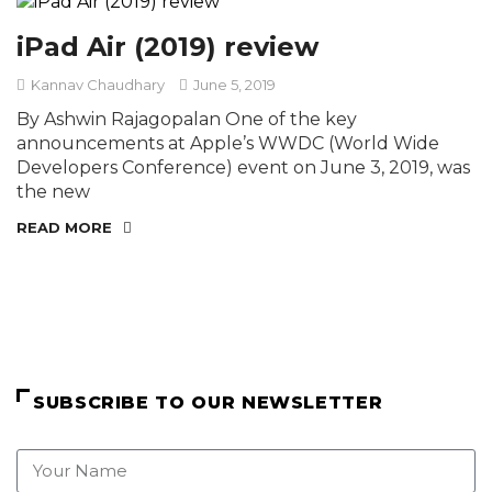
iPad Air (2019) review
Kannav Chaudhary
June 5, 2019
By Ashwin Rajagopalan One of the key
announcements at Apple’s WWDC (World Wide
Developers Conference) event on June 3, 2019, was
the new
READ MORE
SUBSCRIBE TO OUR NEWSLETTER