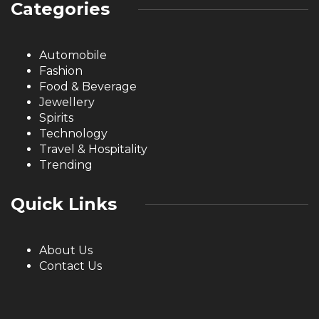
Categories
Automobile
Fashion
Food & Beverage
Jewellery
Spirits
Technology
Travel & Hospitality
Trending
Quick Links
About Us
Contact Us