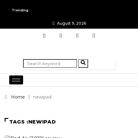
All you need to know about the Berlin Fashion Week 2024
Trending :
The outfit edit for bridesmaids and groomsmen
August 9, 2026
Home
newipad
TAGS :NEWIPAD