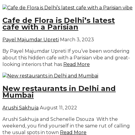
Cafe de Flora is Delhi’s latest
cafe with a Parisian
Payel Majumdar Upreti
March 3, 2023
By Payel Majumdar Upreti If you’ve been wondering
about this hidden cafe with a Parisian vibe and great-
looking interiors that has
Read More
New restaurants in Delhi and
Mumbai
Arushi Sakhuja
August 11, 2022
Arushi Sakhuja and Schenelle Dsouza With the
weekend, you find yourself in the same rut of calling
the usual spots in town
Read More