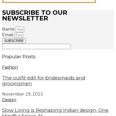
SUBSCRIBE TO OUR
NEWSLETTER
Name
Email
SUBSCRIBE
Popular Posts
Fashion
The outfit edit for bridesmaids and
groomsmen
November 29, 2023
Design
Slow Living is Reshaping Indian design, One
Mindful Space At