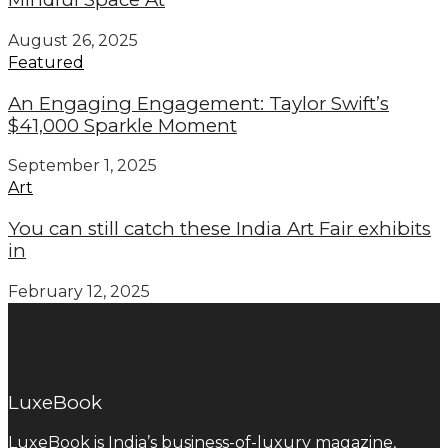
August 26, 2025
Featured
An Engaging Engagement: Taylor Swift’s
$41,000 Sparkle Moment
September 1, 2025
Art
You can still catch these India Art Fair exhibits
in
February 12, 2025
LuxeBook
LuxeBook is India’s business-of-luxury magazine,