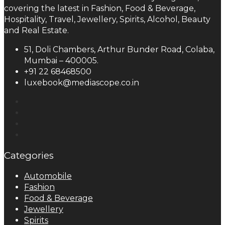
covering the latest in Fashion, Food & Beverage,
Hospitality, Travel, Jewellery, Spirits, Alcohol, Beauty
and Real Estate.
51, Doli Chambers, Arthur Bunder Road, Colaba,
Mumbai – 400005.
+91 22 68468500
luxebook@mediascope.co.in
Categories
Automobile
Fashion
Food & Beverage
Jewellery
Spirits