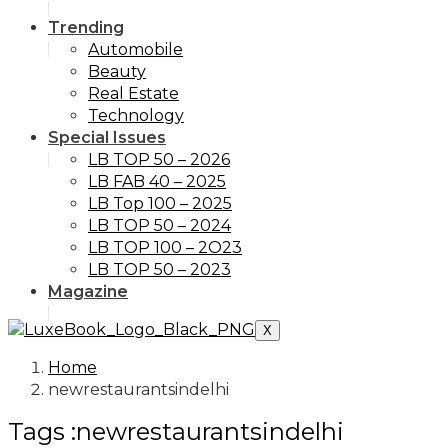
Trending
Automobile
Beauty
Real Estate
Technology
Special Issues
LB TOP 50 – 2026
LB FAB 40 – 2025
LB Top 100 – 2025
LB TOP 50 – 2024
LB TOP 100 – 2O23
LB TOP 50 – 2023
Magazine
X
Home
newrestaurantsindelhi
Tags :newrestaurantsindelhi