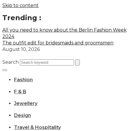
Skip to content
Trending :
All you need to know about the Berlin Fashion Week
2024
The outfit edit for bridesmaids and groomsmen
August 10, 2026
Search
Fashion
F & B
Jewellery
Design
Travel & Hospitality