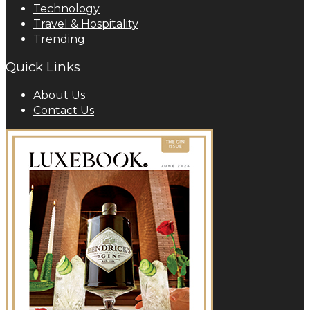
Technology
Travel & Hospitality
Trending
Quick Links
About Us
Contact Us