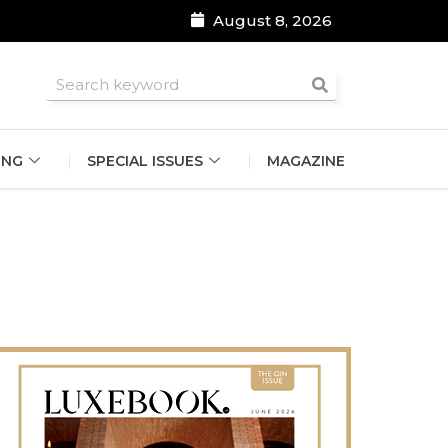
August 8, 2026
roomsmen
ING
SPECIAL ISSUES
MAGAZINE