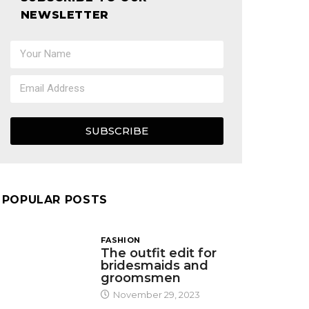
NEWSLETTER
SUBSCRIBE
POPULAR POSTS
FASHION
The outfit edit for
bridesmaids and
groomsmen
November 29, 2023