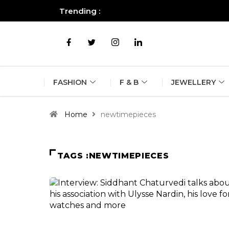
Trending :
All you need to know about the B
FASHION
F & B
JEWELLERY
Home
newtimepieces
TAGS :NEWTIMEPIECES