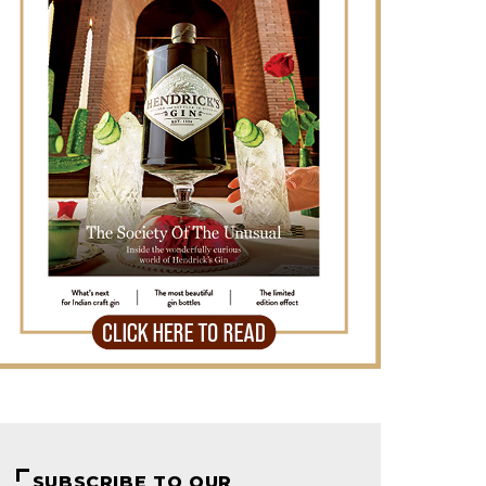
SUBSCRIBE TO OUR