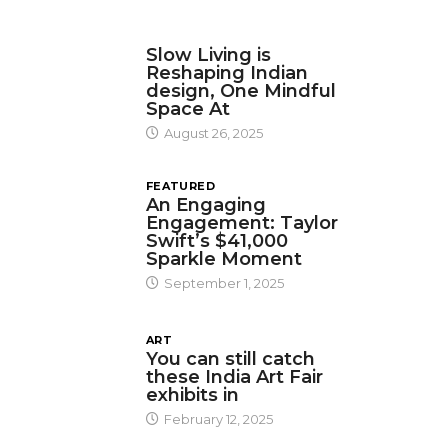
DESIGN
Slow Living is
Reshaping Indian
design, One Mindful
Space At
August 26, 2025
FEATURED
An Engaging
Engagement: Taylor
Swift’s $41,000
Sparkle Moment
September 1, 2025
ART
You can still catch
these India Art Fair
exhibits in
February 12, 2025