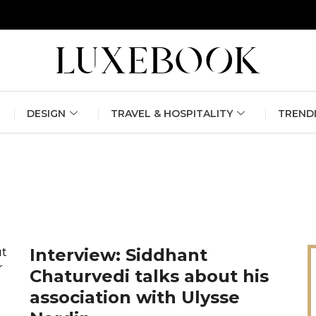
erlin Fashion Week 2024
The outfit edit for bridesmaids and g
DESIGN
TRAVEL & HOSPITALITY
TREND
Interview: Siddhant
Chaturvedi talks about his
association with Ulysse