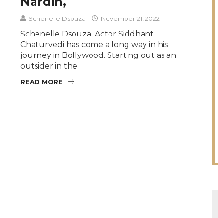
Nardin,
Schenelle Dsouza
November 21, 2022
Schenelle Dsouza Actor Siddhant
Chaturvedi has come a long way in his
journey in Bollywood. Starting out as an
outsider in the
READ MORE