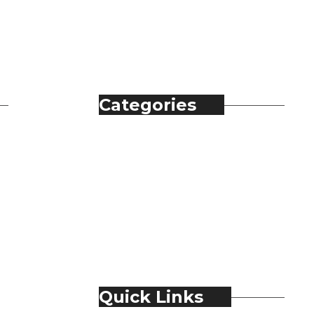
Categories
Automobile
Fashion
Food & Beverage
Jewellery
Spirits
Technology
Travel & Hospitality
Trending
Quick Links