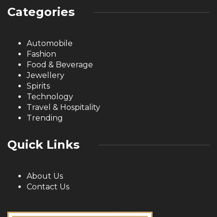
Categories
Automobile
Fashion
Food & Beverage
Jewellery
Spirits
Technology
Travel & Hospitality
Trending
Quick Links
About Us
Contact Us