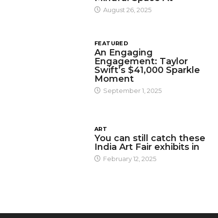
August 26, 2025
FEATURED
An Engaging
Engagement: Taylor
Swift’s $41,000 Sparkle
Moment
September 1, 2025
ART
You can still catch these
India Art Fair exhibits in
February 12, 2025