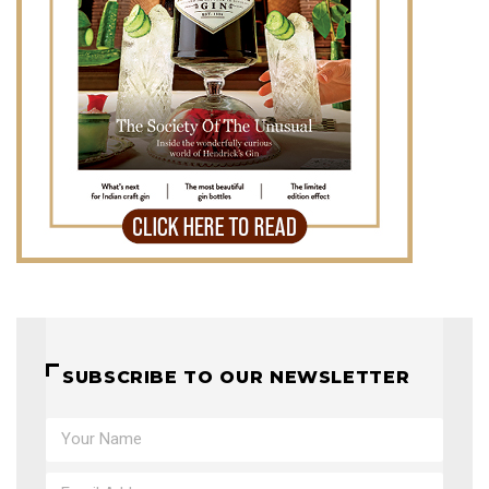
SUBSCRIBE TO OUR NEWSLETTER