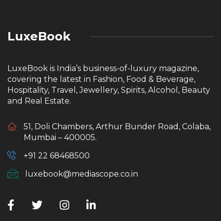
LuxeBook
LuxeBook is India’s business-of-luxury magazine,
covering the latest in Fashion, Food & Beverage,
Hospitality, Travel, Jewellery, Spirits, Alcohol, Beauty
and Real Estate.
51, Doli Chambers, Arthur Bunder Road, Colaba,
Mumbai – 400005.
+91 22 68468500
luxebook@mediascope.co.in