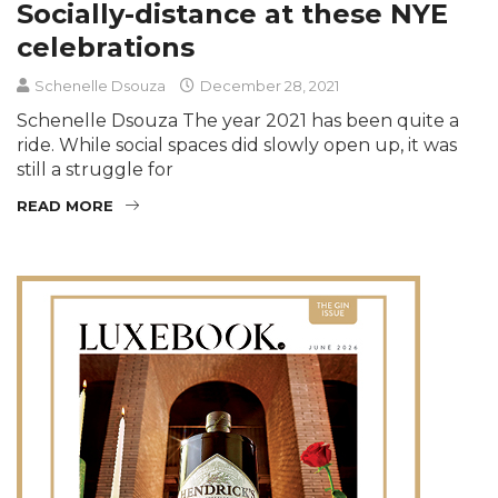
Socially-distance at these NYE
celebrations
Schenelle Dsouza
December 28, 2021
Schenelle Dsouza The year 2021 has been quite a
ride. While social spaces did slowly open up, it was
still a struggle for
READ MORE