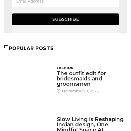
SUBSCRIBE
POPULAR POSTS
FASHION
The outfit edit for
bridesmaids and
groomsmen
November 29, 2023
DESIGN
Slow Living is Reshaping
Indian design, One
Mindful Space At