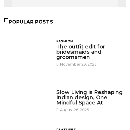
POPULAR POSTS
FASHION
The outfit edit for
bridesmaids and
groomsmen
November 29, 2023
DESIGN
Slow Living is Reshaping
Indian design, One
Mindful Space At
August 26, 2025
FEATURED