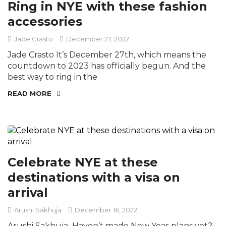
Ring in NYE with these fashion
accessories
Jade Crasto
December 27, 2022
Jade Crasto It’s December 27th, which means the
countdown to 2023 has officially begun. And the
best way to ring in the
READ MORE
Celebrate NYE at these
destinations with a visa on
arrival
Arushi Sakhuja
December 16, 2022
Arushi Sakhuja Haven’t made New Year plans yet?