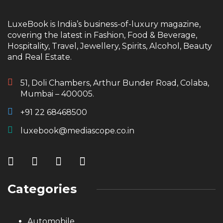
LuxeBook is India’s business-of-luxury magazine,
covering the latest in Fashion, Food & Beverage,
Hospitality, Travel, Jewellery, Spirits, Alcohol, Beauty
and Real Estate.
51, Doli Chambers, Arthur Bunder Road, Colaba,
Mumbai – 400005.
+91 22 68468500
luxebook@mediascope.co.in
Categories
Automobile