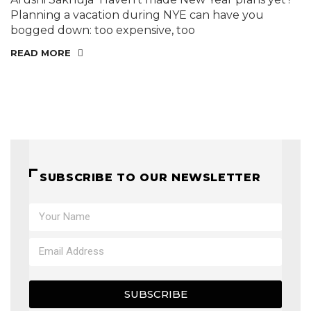
Planning a vacation during NYE can have you
bogged down: too expensive, too
READ MORE
SUBSCRIBE TO OUR NEWSLETTER
SUBSCRIBE