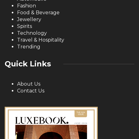
Fashion
Food & Beverage
Jewellery
Spirits
Technology
Travel & Hospitality
Trending
Quick Links
About Us
Contact Us