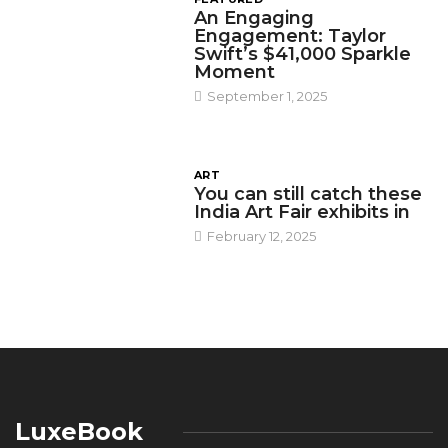
An Engaging
Engagement: Taylor
Swift’s $41,000 Sparkle
Moment
September 1, 2025
ART
You can still catch these
India Art Fair exhibits in
February 12, 2025
LuxeBook