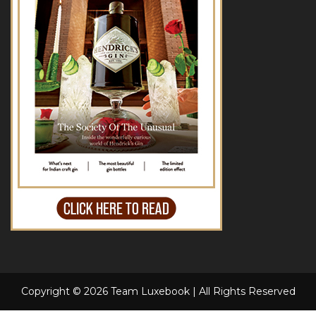
Copyright © 2026 Team Luxebook | All Rights Reserved