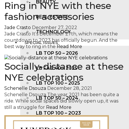
BEAUTY
Ring in NYE with these
fashion accessories
REAL ESTATE
Jade Crasto
December 27, 2022
TECHNOLOGY
Jade Crasto It’s December 27th, which means the
countdown to 2023 has officially begun. And the
SPECIAL ISSUES
best way to ring in the
Read More
LB TOP 50 – 2026
Socially-distance at these
LB FAB 40 – 2025
NYE celebrations
LB TOP 100 – 2025
Schenelle Dsouza
December 28, 2021
Schenelle Dsouza The year 2021 has been quite a
LB TOP 50 – 2024
ride. While social spaces did slowly open up, it was
still a struggle for
Read More
LB TOP 100 – 2O23
LB TOP 50 – 2023