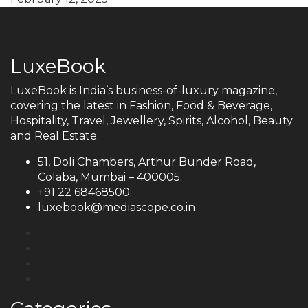
LuxeBook
LuxeBook is India’s business-of-luxury magazine,
covering the latest in Fashion, Food & Beverage,
Hospitality, Travel, Jewellery, Spirits, Alcohol, Beauty
and Real Estate.
51, Doli Chambers, Arthur Bunder Road,
Colaba, Mumbai – 400005.
+91 22 68468500
luxebook@mediascope.co.in