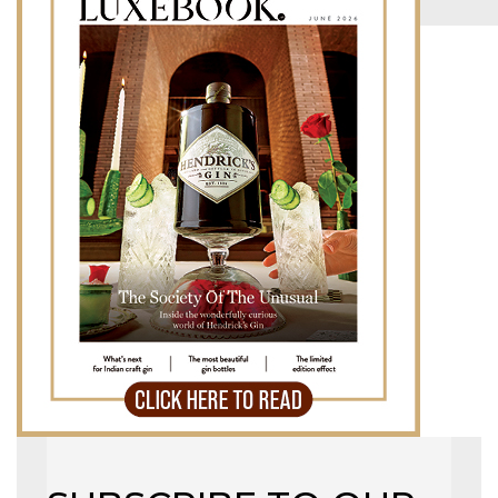
MAGAZINE
X