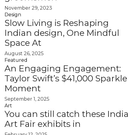
November 29, 2023
Design
Slow Living is Reshaping
Indian design, One Mindful
Space At
August 26, 2025
Featured
An Engaging Engagement:
Taylor Swift’s $41,000 Sparkle
Moment
September 1, 2025
Art
You can still catch these India
Art Fair exhibits in
February 12, 2025