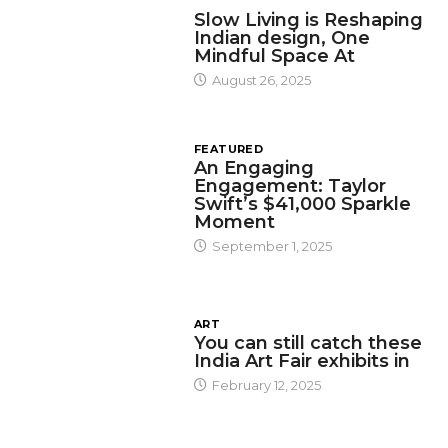
DESIGN
Slow Living is Reshaping
Indian design, One
Mindful Space At
August 26, 2025
FEATURED
An Engaging
Engagement: Taylor
Swift’s $41,000 Sparkle
Moment
September 1, 2025
ART
You can still catch these
India Art Fair exhibits in
February 12, 2025