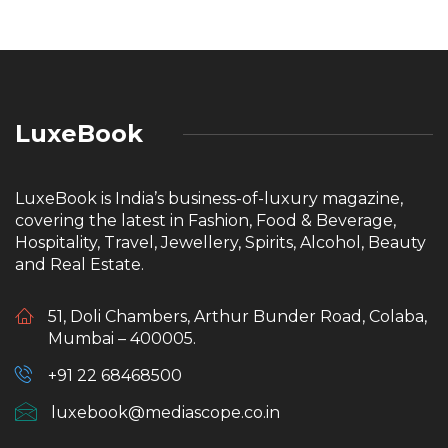
LuxeBook
LuxeBook is India’s business-of-luxury magazine,
covering the latest in Fashion, Food & Beverage,
Hospitality, Travel, Jewellery, Spirits, Alcohol, Beauty
and Real Estate.
51, Doli Chambers, Arthur Bunder Road, Colaba,
Mumbai – 400005.
+91 22 68468500
luxebook@mediascope.co.in