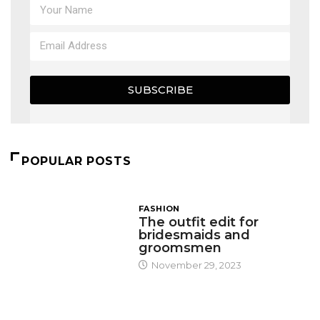
SUBSCRIBE
POPULAR POSTS
FASHION
The outfit edit for
bridesmaids and
groomsmen
November 29, 2023