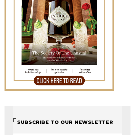
SUBSCRIBE TO OUR NEWSLETTER