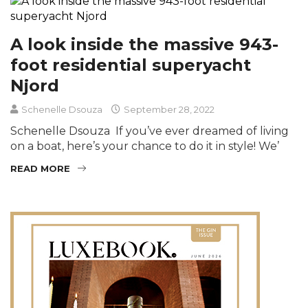
A look inside the massive 943-
foot residential superyacht
Njord
Schenelle Dsouza
September 28, 2022
Schenelle Dsouza If you’ve ever dreamed of living
on a boat, here’s your chance to do it in style! We’
READ MORE