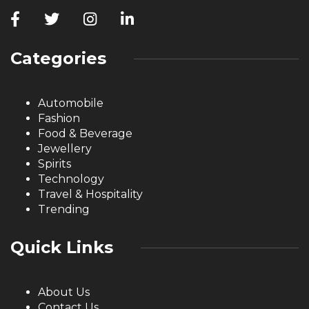
Categories
Automobile
Fashion
Food & Beverage
Jewellery
Spirits
Technology
Travel & Hospitality
Trending
Quick Links
About Us
Contact Us