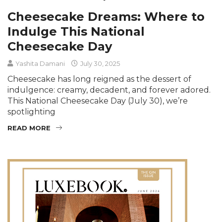
Cheesecake Dreams: Where to
Indulge This National
Cheesecake Day
Yashita Damani
July 30, 2025
Cheesecake has long reigned as the dessert of
indulgence: creamy, decadent, and forever adored.
This National Cheesecake Day (July 30), we’re
spotlighting
READ MORE