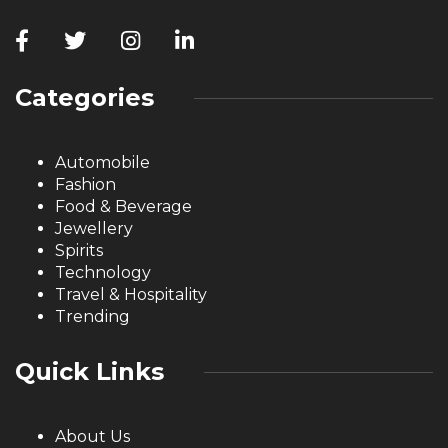
Categories
Automobile
Fashion
Food & Beverage
Jewellery
Spirits
Technology
Travel & Hospitality
Trending
Quick Links
About Us