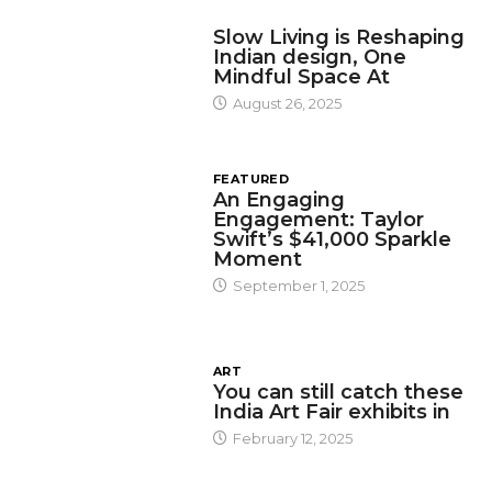
DESIGN
Slow Living is Reshaping
Indian design, One
Mindful Space At
August 26, 2025
FEATURED
An Engaging
Engagement: Taylor
Swift’s $41,000 Sparkle
Moment
September 1, 2025
ART
You can still catch these
India Art Fair exhibits in
February 12, 2025