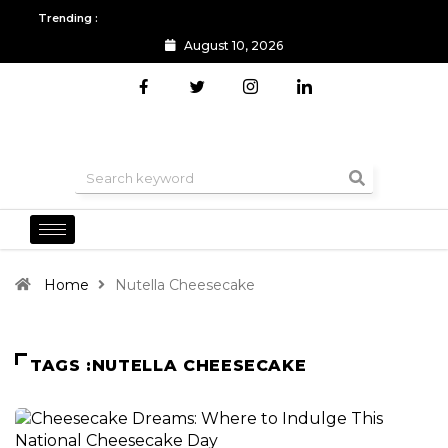
Trending :
August 10, 2026
All you need to know about the Berlin Fashion Week 2024
The o
Home
Nutella Cheesecake
TAGS :NUTELLA CHEESECAKE