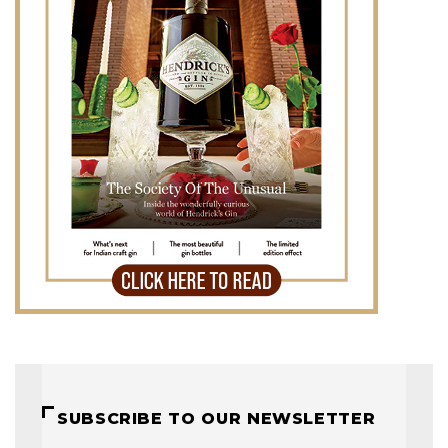
SUBSCRIBE TO OUR NEWSLETTER