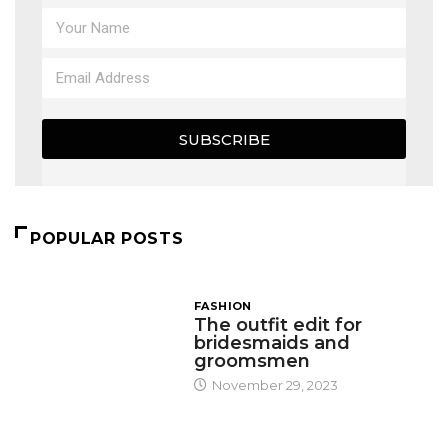
SUBSCRIBE
POPULAR POSTS
FASHION
The outfit edit for
bridesmaids and
groomsmen
November 29, 2023