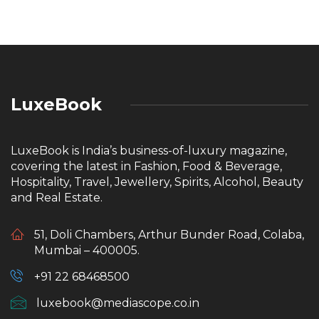
LuxeBook
LuxeBook is India’s business-of-luxury magazine,
covering the latest in Fashion, Food & Beverage,
Hospitality, Travel, Jewellery, Spirits, Alcohol, Beauty
and Real Estate.
51, Doli Chambers, Arthur Bunder Road, Colaba,
Mumbai – 400005.
+91 22 68468500
luxebook@mediascope.co.in