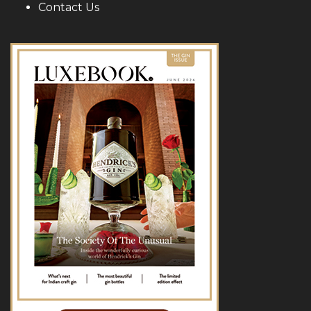
Contact Us