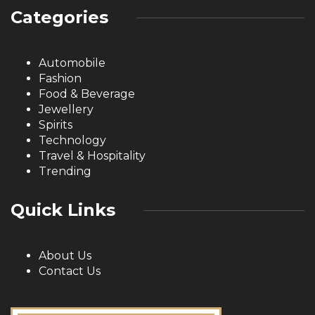
Categories
Automobile
Fashion
Food & Beverage
Jewellery
Spirits
Technology
Travel & Hospitality
Trending
Quick Links
About Us
Contact Us