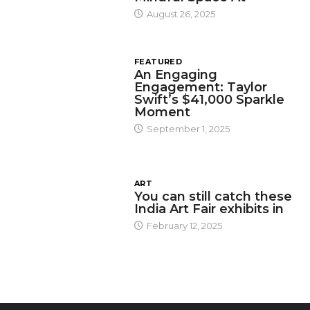
August 26, 2025
FEATURED
An Engaging
Engagement: Taylor
Swift’s $41,000 Sparkle
Moment
September 1, 2025
ART
You can still catch these
India Art Fair exhibits in
February 12, 2025