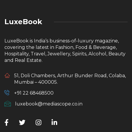
LuxeBook
LuxeBook is India’s business-of-luxury magazine,
covering the latest in Fashion, Food & Beverage,
Hospitality, Travel, Jewellery, Spirits, Alcohol, Beauty
and Real Estate.
51, Doli Chambers, Arthur Bunder Road, Colaba,
Mumbai – 400005.
+91 22 68468500
luxebook@mediascope.co.in