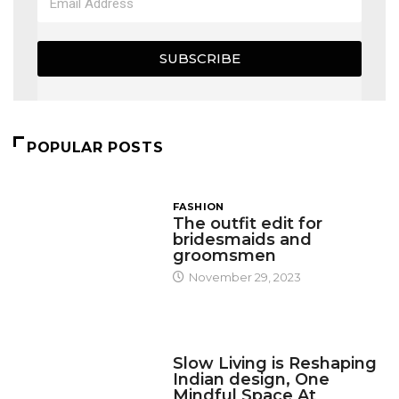
SUBSCRIBE
POPULAR POSTS
FASHION
The outfit edit for
bridesmaids and
groomsmen
November 29, 2023
DESIGN
Slow Living is Reshaping
Indian design, One
Mindful Space At