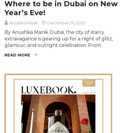
Where to be in Dubai on New
Year’s Eve!
Anushka Manik
December 29, 2023
By Anushka Manik Dubai, the city of starry
extravagance is gearing up for a night of glitz,
glamour, and outright celebration. From
READ MORE