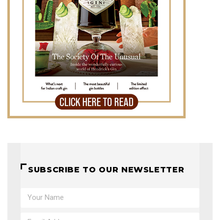
SUBSCRIBE TO OUR NEWSLETTER