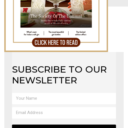
MAGAZINE
X
SUBSCRIBE TO OUR
NEWSLETTER