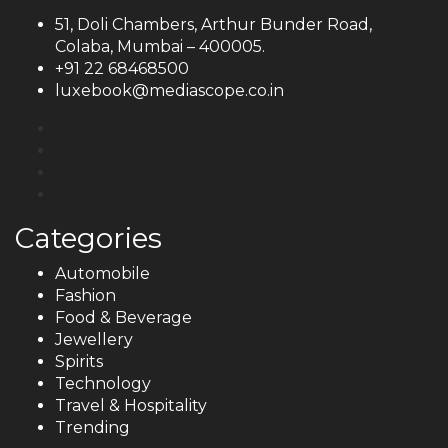
51, Doli Chambers, Arthur Bunder Road,
Colaba, Mumbai – 400005.
+91 22 68468500
luxebook@mediascope.co.in
Categories
Automobile
Fashion
Food & Beverage
Jewellery
Spirits
Technology
Travel & Hospitality
Trending