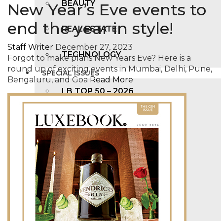
BEAUTY
New Year’s Eve events to
end the year in style!
REAL ESTATE
Staff Writer
December 27, 2023
TECHNOLOGY
Forgot to make plans New Years Eve? Here is a
round up of exciting events in Mumbai, Delhi, Pune,
SPECIAL ISSUES
Bengaluru, and Goa
Read More
LB TOP 50 – 2026
LB FAB 40 – 2025
LB TOP 100 – 2025
LB TOP 50 – 2024
LB TOP 100 – 2O23
LB TOP 50 – 2023