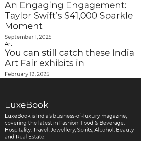
An Engaging Engagement:
Taylor Swift’s $41,000 Sparkle
Moment
September 1, 2025
Art
You can still catch these India
Art Fair exhibits in
February 12, 2025
LuxeBook
LuxeBook is India’s business-of-luxury magazine,
covering the latest in Fashion, Food & Beverage,
Hospitality, Travel, Jewellery, Spirits, Alcohol, Beauty
and Real Estate.