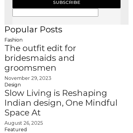
SUBSCRIBE
Popular Posts
Fashion
The outfit edit for
bridesmaids and
groomsmen
November 29, 2023
Design
Slow Living is Reshaping
Indian design, One Mindful
Space At
August 26, 2025
Featured