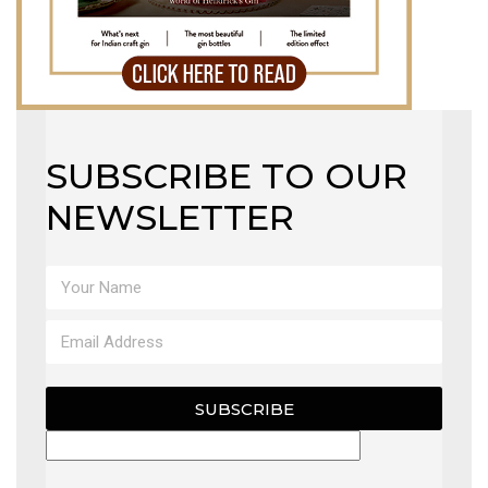
SUBSCRIBE TO OUR
NEWSLETTER
SUBSCRIBE