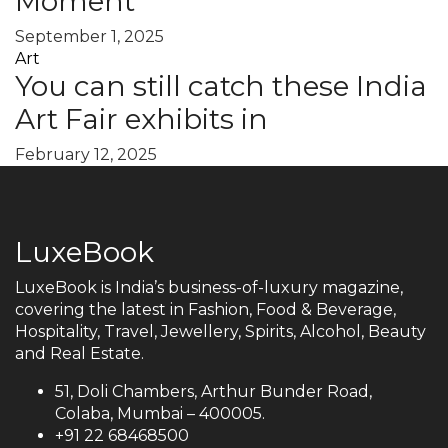
Moment
September 1, 2025
Art
You can still catch these India
Art Fair exhibits in
February 12, 2025
LuxeBook
LuxeBook is India’s business-of-luxury magazine,
covering the latest in Fashion, Food & Beverage,
Hospitality, Travel, Jewellery, Spirits, Alcohol, Beauty
and Real Estate.
51, Doli Chambers, Arthur Bunder Road,
Colaba, Mumbai – 400005.
+91 22 68468500