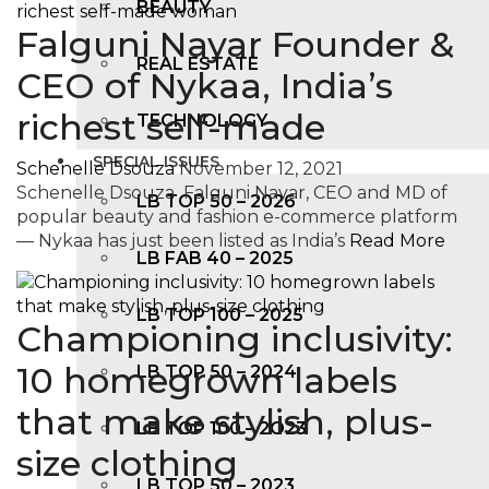
BEAUTY
Falguni Nayar Founder &
REAL ESTATE
CEO of Nykaa, India’s
richest self-made
TECHNOLOGY
SPECIAL ISSUES
Schenelle Dsouza
November 12, 2021
Schenelle Dsouza Falguni Nayar, CEO and MD of
LB TOP 50 – 2026
popular beauty and fashion e-commerce platform
— Nykaa has just been listed as India’s
Read More
LB FAB 40 – 2025
LB TOP 100 – 2025
Championing inclusivity:
10 homegrown labels
LB TOP 50 – 2024
that make stylish, plus-
LB TOP 100 – 2O23
size clothing
LB TOP 50 – 2023