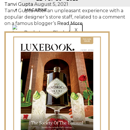
Tanvi Gupta
August 5, 2021
MAGAZINE
Tanvi Gupta After an unpleasant experience with a
popular designer’s store staff, related to a comment
on a famous blogger’s
Read More
X