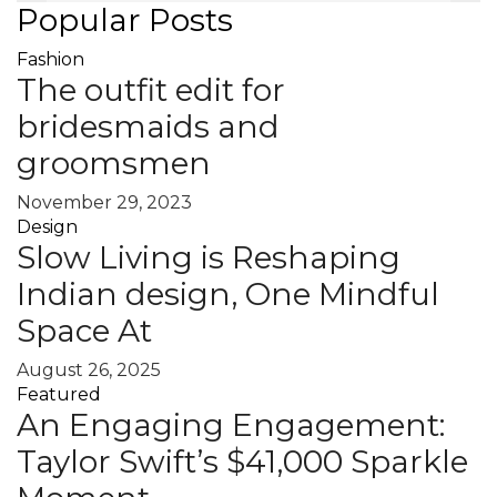
Popular Posts
Fashion
The outfit edit for
bridesmaids and
groomsmen
November 29, 2023
Design
Slow Living is Reshaping
Indian design, One Mindful
Space At
August 26, 2025
Featured
An Engaging Engagement:
Taylor Swift’s $41,000 Sparkle