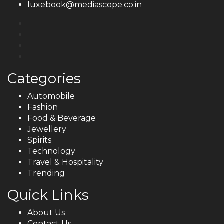
luxebook@mediascope.co.in
Categories
Automobile
Fashion
Food & Beverage
Jewellery
Spirits
Technology
Travel & Hospitality
Trending
Quick Links
About Us
Contact Us