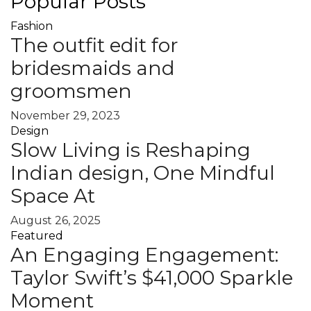
Popular Posts
Fashion
The outfit edit for
bridesmaids and
groomsmen
November 29, 2023
Design
Slow Living is Reshaping
Indian design, One Mindful
Space At
August 26, 2025
Featured
An Engaging Engagement:
Taylor Swift’s $41,000 Sparkle
Moment