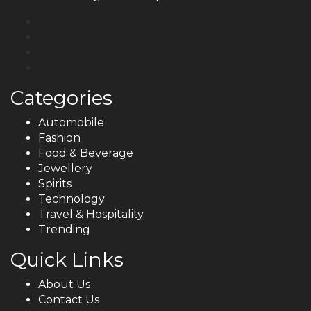
Categories
Automobile
Fashion
Food & Beverage
Jewellery
Spirits
Technology
Travel & Hospitality
Trending
Quick Links
About Us
Contact Us