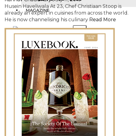
Husein Haveliwala At 23, Chef Christiaan Stoop is
MAGAZINE
already an expert in cuisines from across the world.
He is now channelising his culinary
Read More
X