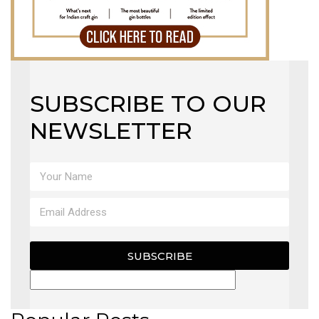
SUBSCRIBE TO OUR
NEWSLETTER
SUBSCRIBE