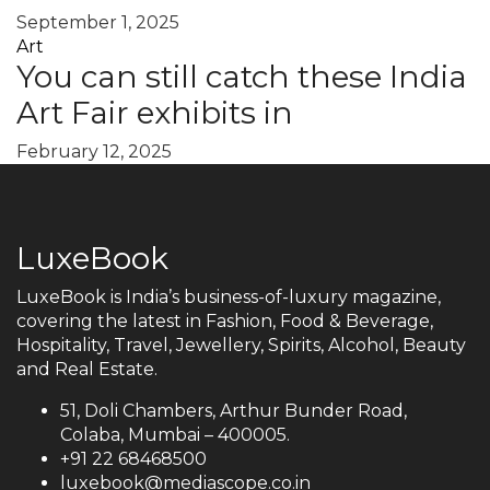
September 1, 2025
Art
You can still catch these India
Art Fair exhibits in
February 12, 2025
LuxeBook
LuxeBook is India’s business-of-luxury magazine,
covering the latest in Fashion, Food & Beverage,
Hospitality, Travel, Jewellery, Spirits, Alcohol, Beauty
and Real Estate.
51, Doli Chambers, Arthur Bunder Road,
Colaba, Mumbai – 400005.
+91 22 68468500
luxebook@mediascope.co.in