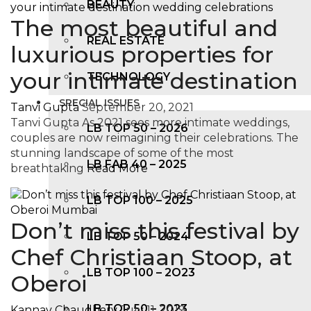
BEAUTY
The most beautiful and
REAL ESTATE
luxurious properties for
your intimate destination
TECHNOLOGY
SPECIAL ISSUES
Tanvi Gupta
September 20, 2021
Tanvi Gupta As 2021 sees more intimate weddings,
LB TOP 50 – 2026
couples are now reimagining their celebrations. The
stunning landscape of some of the most
LB FAB 40 – 2025
breathtaking
Read More
LB TOP 100 – 2025
Don’t miss this festival by
LB TOP 50 – 2024
Chef Christiaan Stoop, at
LB TOP 100 – 2O23
Oberoi
LB TOP 50 – 2023
Kannav Chaudhary
July 11, 2019