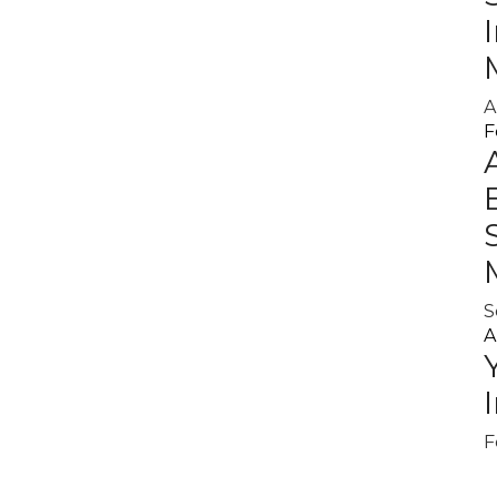
A
F
S
A
F