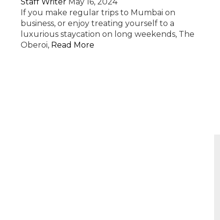
Staff Writer
May 16, 2024
If you make regular trips to Mumbai on
business, or enjoy treating yourself to a
luxurious staycation on long weekends, The
Oberoi,
Read More