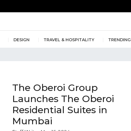
erlin Fashion Week 2024
The outfit edit for bridesmaids and g
DESIGN
TRAVEL & HOSPITALITY
TRENDING
mbai
The Oberoi Group
Launches The Oberoi
Residential Suites in
Mumbai