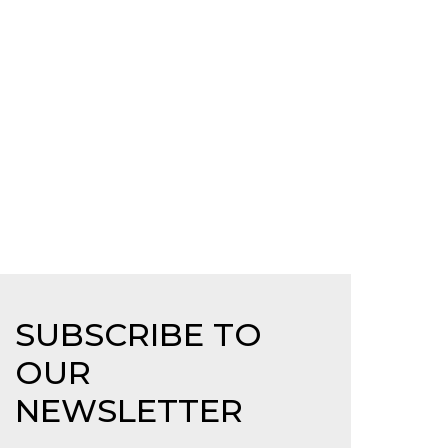
SUBSCRIBE TO
OUR
NEWSLETTER