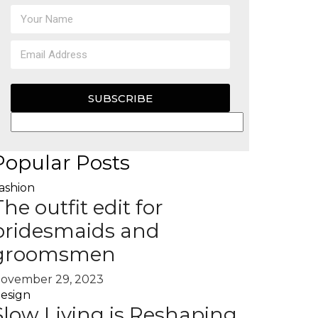
SUBSCRIBE
Popular Posts
ashion
The outfit edit for
bridesmaids and
groomsmen
ovember 29, 2023
esign
Slow Living is Reshaping