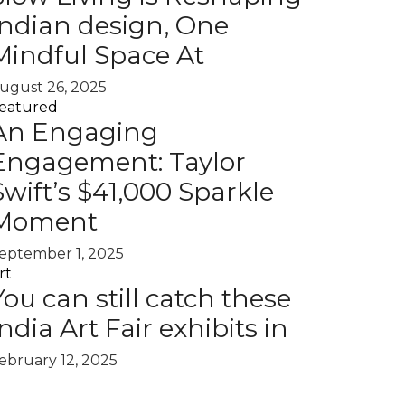
Indian design, One
Mindful Space At
ugust 26, 2025
eatured
An Engaging
Engagement: Taylor
Swift’s $41,000 Sparkle
Moment
eptember 1, 2025
rt
You can still catch these
India Art Fair exhibits in
ebruary 12, 2025