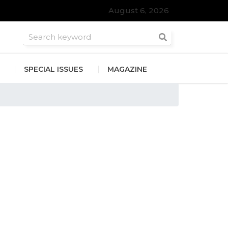
August 6, 2026
roomsmen
SPECIAL ISSUES
MAGAZINE