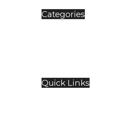
Categories
Automobile
Fashion
Food & Beverage
Jewellery
Spirits
Technology
,
Travel & Hospitality
Trending
Quick Links
About Us
Contact Us