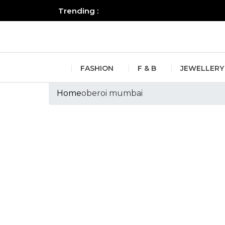
Trending :
All you need to know about the B
FASHION
F & B
JEWELLERY
Home
oberoi mumbai
Tags :oberoi mu