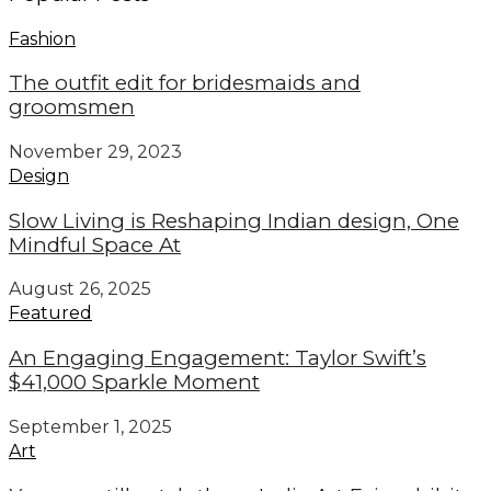
Fashion
The outfit edit for bridesmaids and
groomsmen
November 29, 2023
Design
Slow Living is Reshaping Indian design, One
Mindful Space At
August 26, 2025
Featured
An Engaging Engagement: Taylor Swift’s
$41,000 Sparkle Moment
September 1, 2025
Art