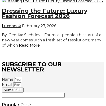
Dressing the Future: Luxury
Fashion Forecast 2026
Luxebook
February 27, 2026
By: Geetika Sachdev For most people, the start of a
new year comes with a fresh set of resolutions; many
of which
Read More
SUBSCRIBE TO OUR
NEWSLETTER
Name
Email
SUBSCRIBE
Popular Posts