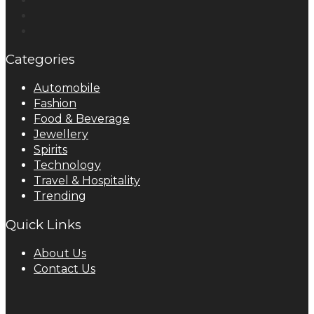
Categories
Automobile
Fashion
Food & Beverage
Jewellery
Spirits
Technology
Travel & Hospitality
Trending
Quick Links
About Us
Contact Us