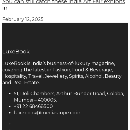
You can still catch these India Art Fair exhibits
in
February 12, 2025
LuxeBook
LuxeBook is India’s business-of-luxury magazine,
covering the latest in Fashion, Food & Beverage,
Hospitality, Travel, Jewellery, Spirits, Alcohol, Beauty
and Real Estate.
51, Doli Chambers, Arthur Bunder Road, Colaba,
Mumbai – 400005.
+91 22 68468500
luxebook@mediascope.co.in