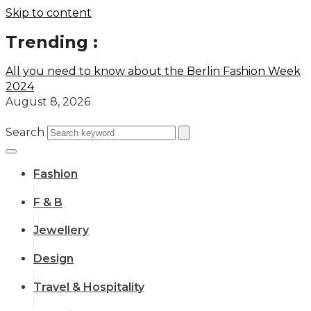
Skip to content
Trending :
All you need to know about the Berlin Fashion Week
2024
August 8, 2026
Search
Fashion
F & B
Jewellery
Design
Travel & Hospitality