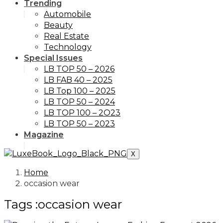
Trending
Automobile
Beauty
Real Estate
Technology
Special Issues
LB TOP 50 – 2026
LB FAB 40 – 2025
LB Top 100 – 2025
LB TOP 50 – 2024
LB TOP 100 – 2O23
LB TOP 50 – 2023
Magazine
X
Home
occasion wear
Tags :occasion wear