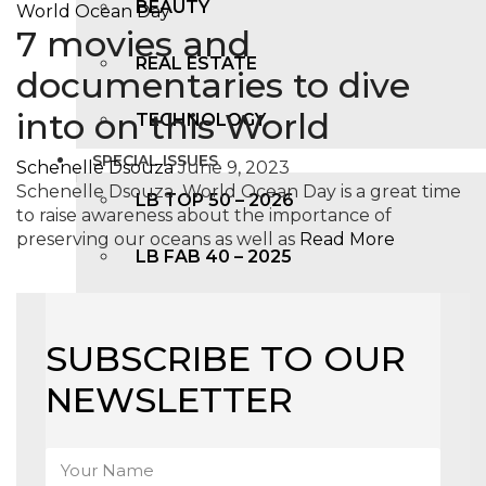
BEAUTY
7 movies and
REAL ESTATE
documentaries to dive
into on this World
TECHNOLOGY
SPECIAL ISSUES
Schenelle Dsouza
June 9, 2023
Schenelle Dsouza World Ocean Day is a great time
LB TOP 50 – 2026
to raise awareness about the importance of
preserving our oceans as well as
Read More
LB FAB 40 – 2025
LB TOP 100 – 2025
SUBSCRIBE TO OUR
LB TOP 50 – 2024
NEWSLETTER
LB TOP 100 – 2O23
LB TOP 50 – 2023