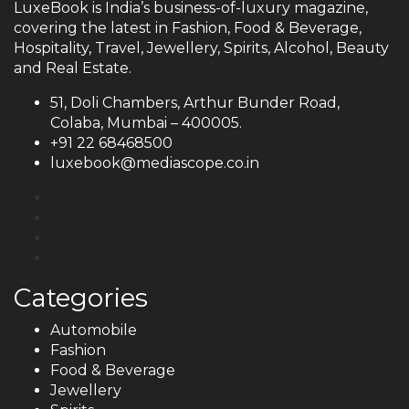
LuxeBook is India’s business-of-luxury magazine,
covering the latest in Fashion, Food & Beverage,
Hospitality, Travel, Jewellery, Spirits, Alcohol, Beauty
and Real Estate.
51, Doli Chambers, Arthur Bunder Road,
Colaba, Mumbai – 400005.
+91 22 68468500
luxebook@mediascope.co.in
Categories
Automobile
Fashion
Food & Beverage
Jewellery