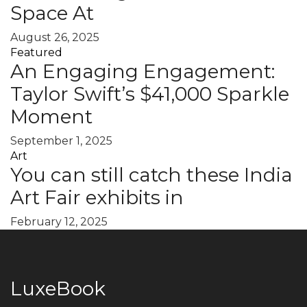
Space At
August 26, 2025
Featured
An Engaging Engagement:
Taylor Swift’s $41,000 Sparkle
Moment
September 1, 2025
Art
You can still catch these India
Art Fair exhibits in
February 12, 2025
LuxeBook