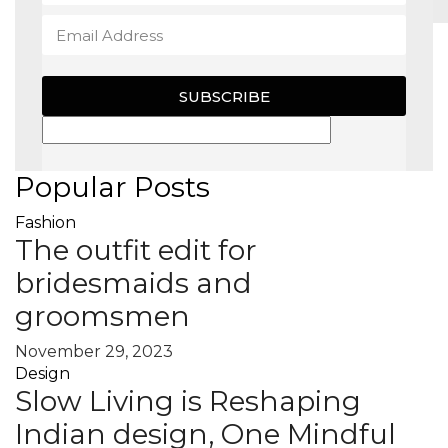
MAGAZINE
SUBSCRIBE
X
Popular Posts
Fashion
The outfit edit for
bridesmaids and
groomsmen
November 29, 2023
Design
Slow Living is Reshaping
Indian design, One Mindful