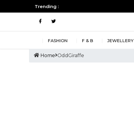
Trending :
All you need to know about the B
FASHION
F & B
JEWELLERY
Home
OddGiraffe
Tags :OddGiraffe