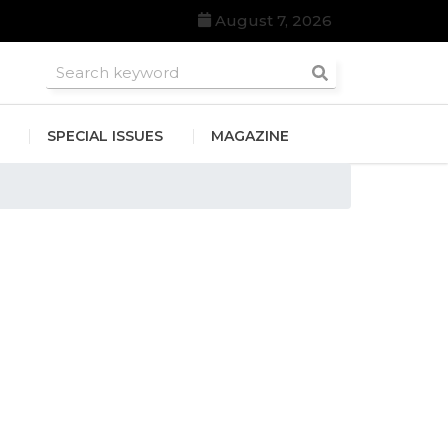
August 7, 2026
roomsmen
SPECIAL ISSUES
MAGAZINE