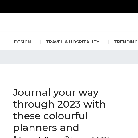
erlin Fashion Week 2024
The outfit edit for bridesmaids and g
DESIGN
TRAVEL & HOSPITALITY
TRENDING
Journal your way
through 2023 with
these colourful
planners and