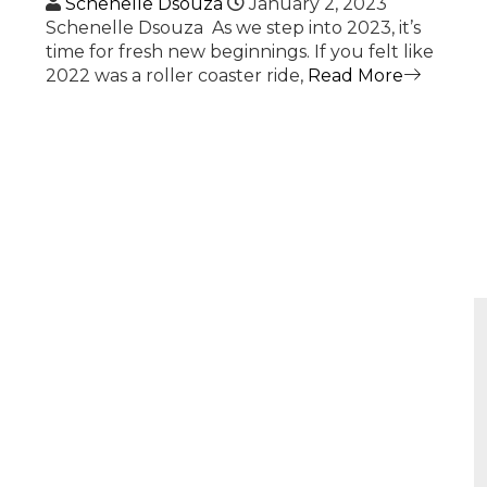
Schenelle Dsouza
January 2, 2023
Schenelle Dsouza As we step into 2023, it’s
time for fresh new beginnings. If you felt like
2022 was a roller coaster ride,
Read More