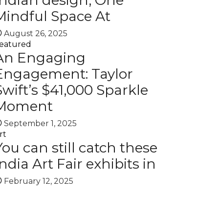
Indian design, One
Mindful Space At
August 26, 2025
eatured
An Engaging
Engagement: Taylor
Swift’s $41,000 Sparkle
Moment
September 1, 2025
rt
You can still catch these
India Art Fair exhibits in
February 12, 2025