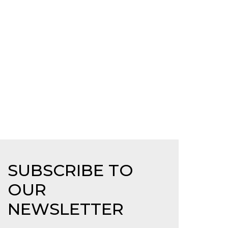
SUBSCRIBE TO
OUR
NEWSLETTER