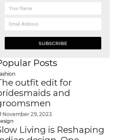
SUBSCRIBE
Popular Posts
ashion
The outfit edit for
bridesmaids and
groomsmen
November 29, 2023
esign
Slow Living is Reshaping