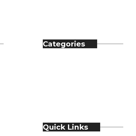
Categories
Automobile
Fashion
Food & Beverage
Jewellery
Spirits
Technology
Travel & Hospitality
Trending
Quick Links