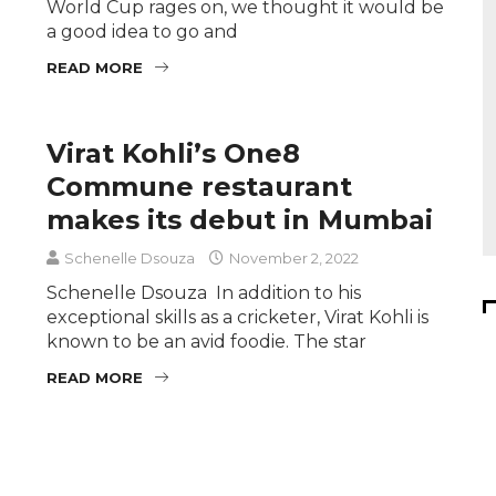
World Cup rages on, we thought it would be
a good idea to go and
READ MORE
Virat Kohli’s One8
Commune restaurant
makes its debut in Mumbai
Schenelle Dsouza
November 2, 2022
Schenelle Dsouza In addition to his
exceptional skills as a cricketer, Virat Kohli is
known to be an avid foodie. The star
READ MORE