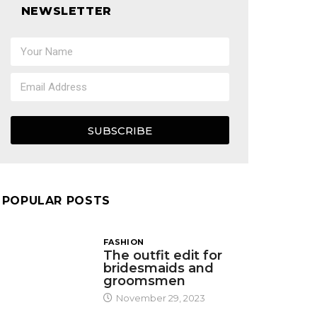
NEWSLETTER
SUBSCRIBE
POPULAR POSTS
FASHION
The outfit edit for
bridesmaids and
groomsmen
November 29, 2023