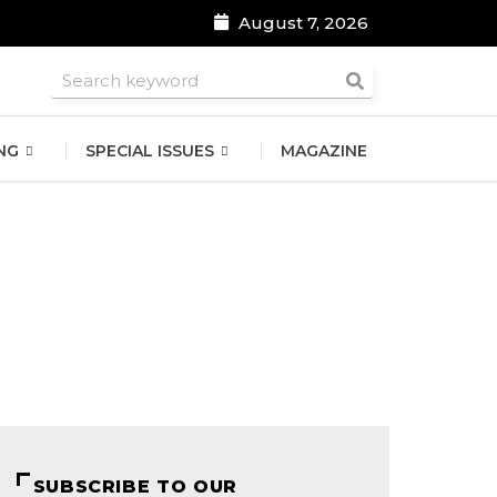
August 7, 2026
roomsmen
NG
SPECIAL ISSUES
MAGAZINE
SUBSCRIBE TO OUR