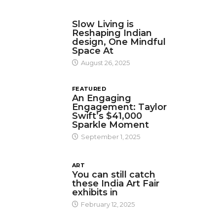
DESIGN
Slow Living is
Reshaping Indian
design, One Mindful
Space At
August 26, 2025
FEATURED
An Engaging
Engagement: Taylor
Swift’s $41,000
Sparkle Moment
September 1, 2025
ART
You can still catch
these India Art Fair
exhibits in
February 12, 2025