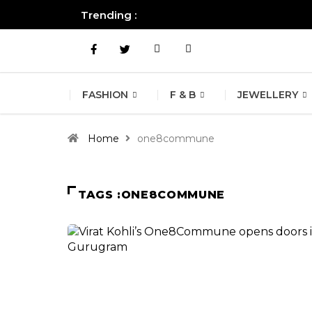
Trending :
All you need to know about the B
FASHION
F & B
JEWELLERY
Home
one8commune
TAGS :ONE8COMMUNE