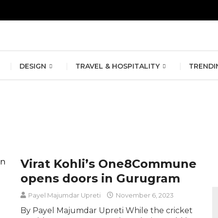
erlin Fashion Week 2024
The outfit edit for bridesmaids and g
DESIGN
TRAVEL & HOSPITALITY
TRENDI
Virat Kohli’s One8Commune
opens doors in Gurugram
Payel Majumdar Upreti
November 6, 2023
By Payel Majumdar Upreti While the cricket