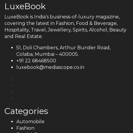
LuxeBook
LuxeBook is India’s business-of-luxury magazine,
covering the latest in Fashion, Food & Beverage,
Hospitality, Travel, Jewellery, Spirits, Alcohol, Beauty
and Real Estate.
51, Doli Chambers, Arthur Bunder Road,
Colaba, Mumbai – 400005.
+91 22 68468500
luxebook@mediascope.co.in
Categories
Automobile
Fashion