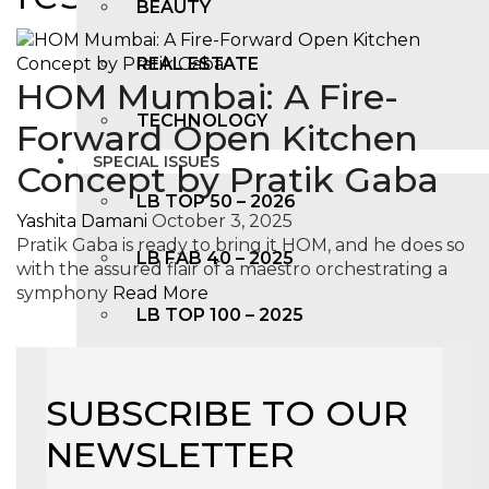
BEAUTY
REAL ESTATE
HOM Mumbai: A Fire-
TECHNOLOGY
Forward Open Kitchen
SPECIAL ISSUES
Concept by Pratik Gaba
LB TOP 50 – 2026
Yashita Damani
October 3, 2025
Pratik Gaba is ready to bring it HOM, and he does so
LB FAB 40 – 2025
with the assured flair of a maestro orchestrating a
symphony
Read More
LB TOP 100 – 2025
LB TOP 50 – 2024
SUBSCRIBE TO OUR
LB TOP 100 – 2O23
NEWSLETTER
LB TOP 50 – 2023