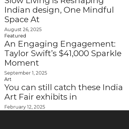
Slow Living is Reshaping
Indian design, One Mindful
Space At
August 26, 2025
Featured
An Engaging Engagement:
Taylor Swift’s $41,000 Sparkle
Moment
September 1, 2025
Art
You can still catch these India
Art Fair exhibits in
February 12, 2025