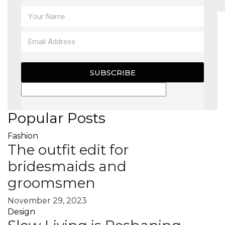
MAGAZINE
X
SUBSCRIBE
Popular Posts
Fashion
The outfit edit for
bridesmaids and
groomsmen
November 29, 2023
Design