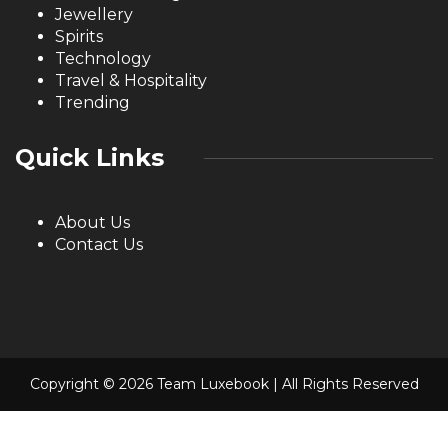
Jewellery
Spirits
Technology
Travel & Hospitality
Trending
Quick Links
About Us
Contact Us
Copyright © 2026 Team Luxebook | All Rights Reserved