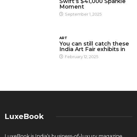
Swift’s $41,000 Sparkle
Moment
September 1, 2025
ART
You can still catch these
India Art Fair exhibits in
February 12, 2025
LuxeBook
LuxeBook is India’s business-of-luxury magazine,