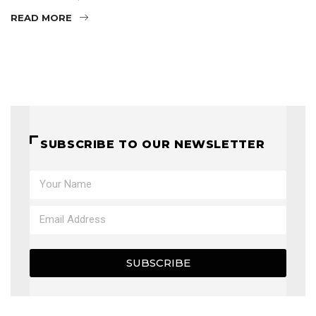
READ MORE
SUBSCRIBE TO OUR NEWSLETTER
SUBSCRIBE