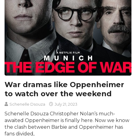
War dramas like Oppenheimer
to watch over the weekend
Schenelle Dsouza
July 21, 2023
Schenelle Dsouza Christopher Nolan’s much-
awaited Oppenheimer is finally here. Now we know
the clash between Barbie and Oppenheimer has
fans divided,