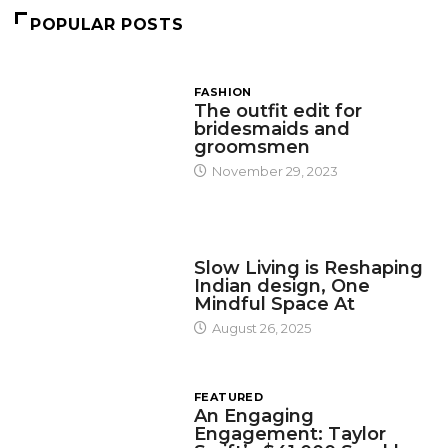
POPULAR POSTS
FASHION
The outfit edit for
bridesmaids and
groomsmen
November 29, 2023
DESIGN
Slow Living is Reshaping
Indian design, One
Mindful Space At
August 26, 2025
FEATURED
An Engaging
Engagement: Taylor