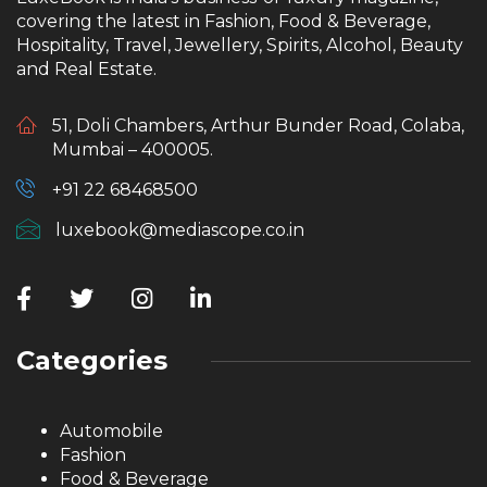
covering the latest in Fashion, Food & Beverage,
Hospitality, Travel, Jewellery, Spirits, Alcohol, Beauty
and Real Estate.
51, Doli Chambers, Arthur Bunder Road, Colaba,
Mumbai – 400005.
+91 22 68468500
luxebook@mediascope.co.in
Categories
Automobile
Fashion
Food & Beverage