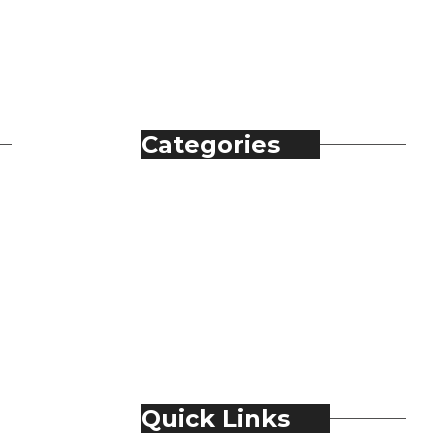
Categories
Automobile
Fashion
Food & Beverage
Jewellery
Spirits
Technology
Travel & Hospitality
Trending
Quick Links