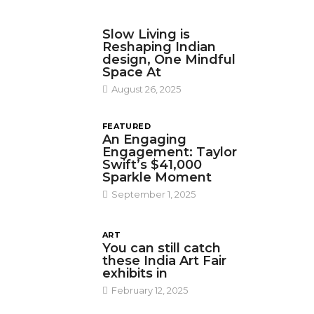
DESIGN
Slow Living is
Reshaping Indian
design, One Mindful
Space At
August 26, 2025
FEATURED
An Engaging
Engagement: Taylor
Swift’s $41,000
Sparkle Moment
September 1, 2025
ART
You can still catch
these India Art Fair
exhibits in
February 12, 2025