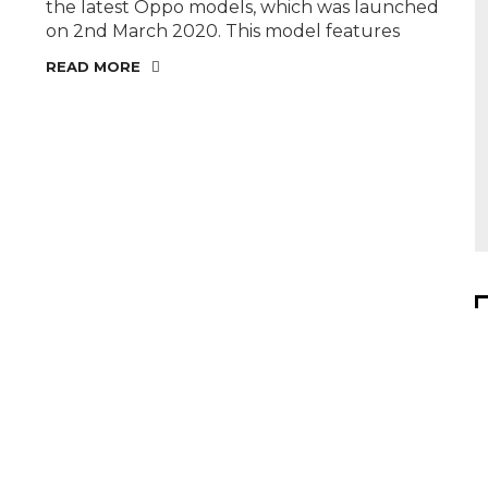
the latest Oppo models, which was launched
on 2nd March 2020. This model features
READ MORE