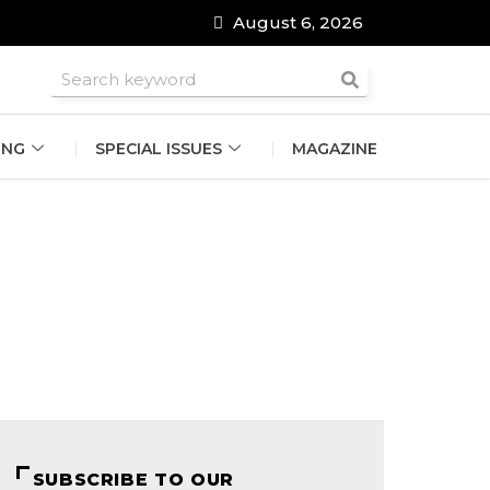
August 6, 2026
roomsmen
ING
SPECIAL ISSUES
MAGAZINE
SUBSCRIBE TO OUR