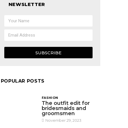
NEWSLETTER
SUBSCRIBE
POPULAR POSTS
FASHION
The outfit edit for
bridesmaids and
groomsmen
November 29, 2023