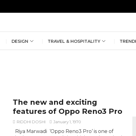
erlin Fashion Week 2024
The outfit edit for bridesmaids and g
DESIGN
TRAVEL & HOSPITALITY
TREND
The new and exciting
features of Oppo Reno3 Pro
RIDDHI DOSHI
January 1, 1970
Riya Marwadi ‘Oppo Reno3 Pro‘ is one of