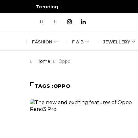
Trending :
All you need to know about the B
FASHION
F & B
JEWELLERY
Home
Oppo
TAGS :OPPO