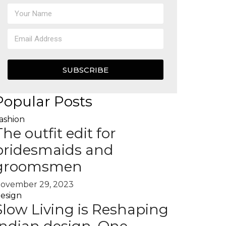
SUBSCRIBE
Popular Posts
ashion
The outfit edit for
bridesmaids and
groomsmen
ovember 29, 2023
esign
Slow Living is Reshaping