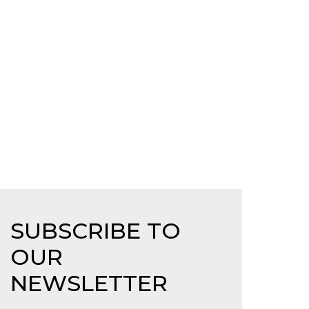
SUBSCRIBE TO
OUR
NEWSLETTER