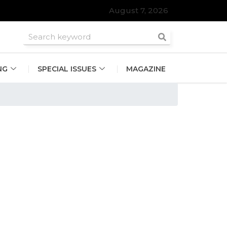
August 7, 2026
roomsmen
NG
SPECIAL ISSUES
MAGAZINE