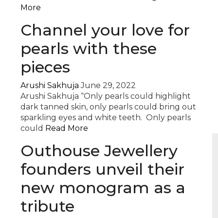
More
Channel your love for
pearls with these
pieces
Arushi Sakhuja
June 29, 2022
Arushi Sakhuja “Only pearls could highlight
dark tanned skin, only pearls could bring out
sparkling eyes and white teeth. Only pearls
could
Read More
Outhouse Jewellery
founders unveil their
new monogram as a
tribute