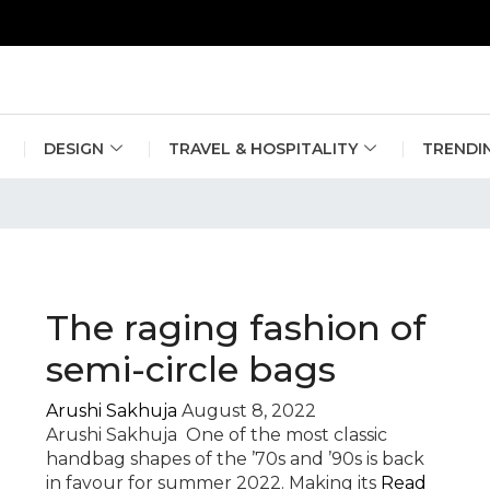
erlin Fashion Week 2024
The outfit edit for bridesmaids and g
DESIGN
TRAVEL & HOSPITALITY
TRENDI
The raging fashion of
semi-circle bags
Arushi Sakhuja
August 8, 2022
Arushi Sakhuja One of the most classic
handbag shapes of the ’70s and ’90s is back
in favour for summer 2022. Making its
Read