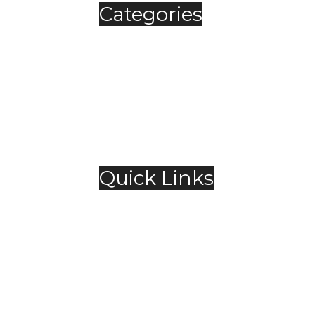
Categories
Automobile
Fashion
Food & Beverage
Jewellery
Spirits
Technology
,
Travel & Hospitality
Trending
Quick Links
About Us
Contact Us