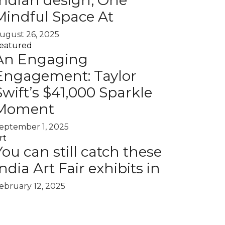
Indian design, One
Mindful Space At
ugust 26, 2025
eatured
An Engaging
Engagement: Taylor
Swift’s $41,000 Sparkle
Moment
eptember 1, 2025
rt
You can still catch these
India Art Fair exhibits in
ebruary 12, 2025