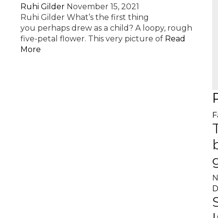
Ruhi Gilder
November 15, 2021
Ruhi Gilder What’s the first thing
you perhaps drew as a child? A loopy, rough
five-petal flower. This very picture of
Read
More
F
N
D