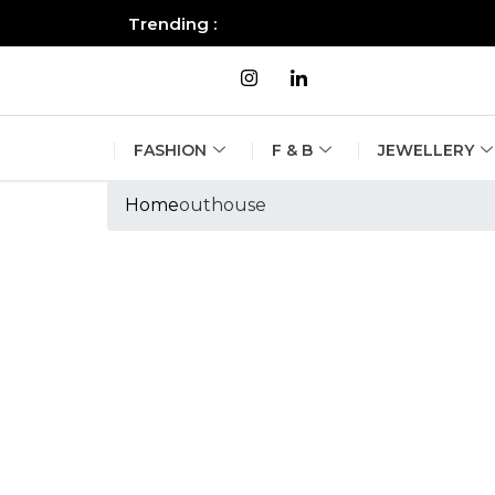
Trending :
All you need to know about the B
FASHION
F & B
JEWELLERY
Home
outhouse
Tags :outhouse